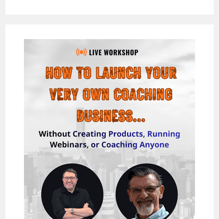
VIDZPRESSO
REVIEW
–
THE
EASIEST
&
FASTEST
WAY
TO
MAKE
$1,000