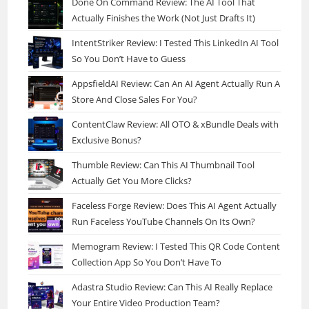
Done On Command Review: The AI Tool That
Actually Finishes the Work (Not Just Drafts It)
IntentStriker Review: I Tested This LinkedIn AI Tool
So You Don’t Have to Guess
AppsfieldAI Review: Can An AI Agent Actually Run A
Store And Close Sales For You?
ContentClaw Review: All OTO & xBundle Deals with
Exclusive Bonus?
Thumble Review: Can This AI Thumbnail Tool
Actually Get You More Clicks?
Faceless Forge Review: Does This AI Agent Actually
Run Faceless YouTube Channels On Its Own?
Memogram Review: I Tested This QR Code Content
Collection App So You Don’t Have To
Adastra Studio Review: Can This AI Really Replace
Your Entire Video Production Team?