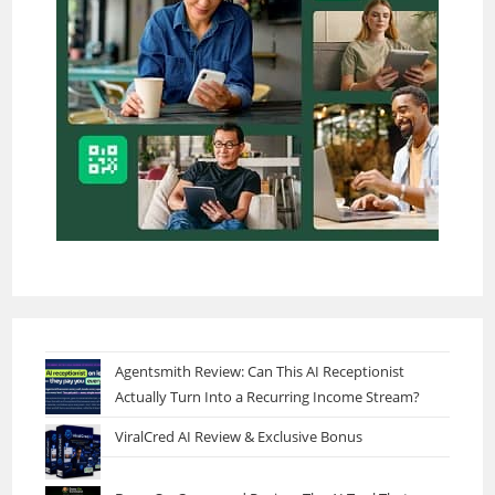
Agentsmith Review: Can This AI Receptionist
Actually Turn Into a Recurring Income Stream?
ViralCred AI Review & Exclusive Bonus