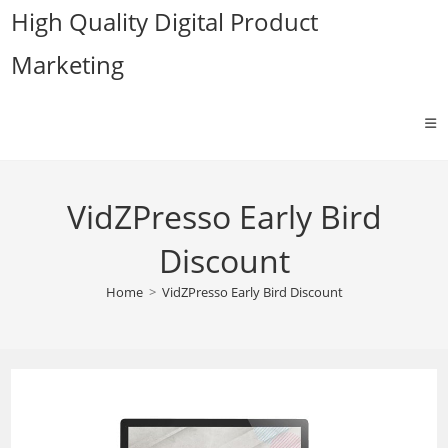
Skip
High Quality Digital Product
to
Marketing
content
VidZPresso Early Bird
Discount
Home
>
VidZPresso Early Bird Discount