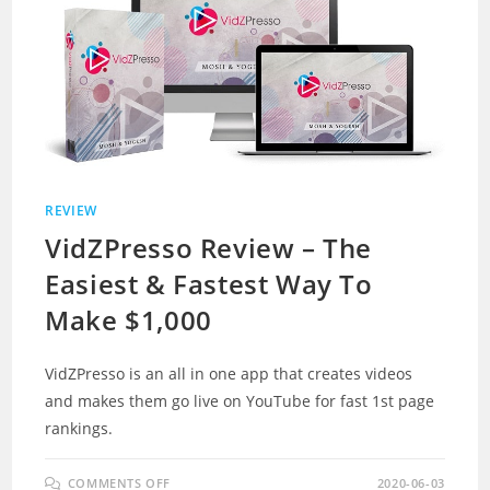
REVIEW
VidZPresso Review – The
Easiest & Fastest Way To
Make $1,000
VidZPresso is an all in one app that creates videos
and makes them go live on YouTube for fast 1st page
rankings.
ON
COMMENTS OFF
2020-06-03