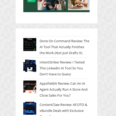
Done On Command Review: The
AI Tool That Actually Finishes
the Work (Not Just Drafts It)
IntentStriker Review: I Tested
This LinkedIn AI Tool So You
Don’t Have to Guess
AppsfieldAI Review: Can An AI
Agent Actually Run A Store And
Close Sales For You?
ContentClaw Review: All OTO &
xBundle Deals with Exclusive