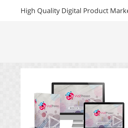
Skip
High Quality Digital Product Mark
to
content