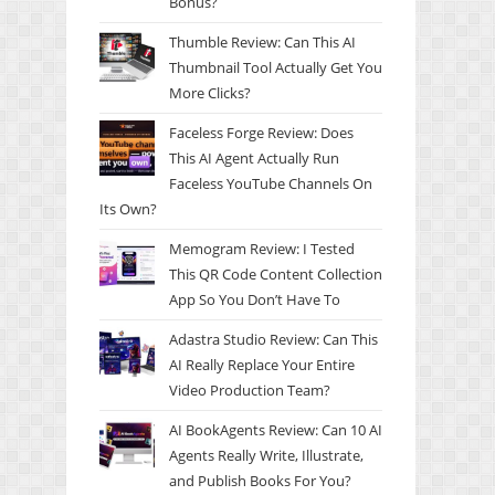
Bonus?
Thumble Review: Can This AI
Thumbnail Tool Actually Get You
More Clicks?
Faceless Forge Review: Does
This AI Agent Actually Run
Faceless YouTube Channels On
Its Own?
Memogram Review: I Tested
This QR Code Content Collection
App So You Don’t Have To
Adastra Studio Review: Can This
AI Really Replace Your Entire
Video Production Team?
AI BookAgents Review: Can 10 AI
Agents Really Write, Illustrate,
and Publish Books For You?