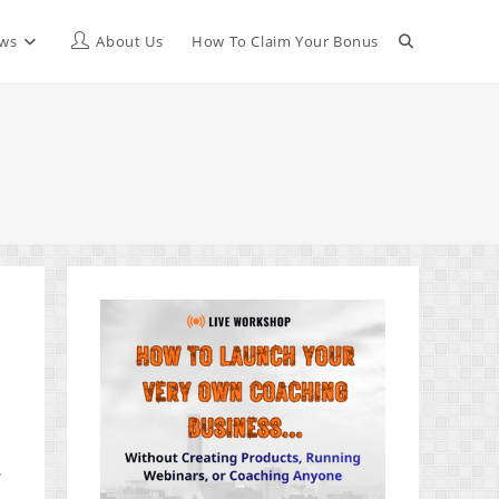
Toggle
ews
About Us
How To Claim Your Bonus
website
search
t
.