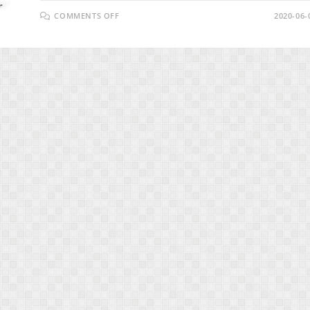
ON
COMMENTS OFF
2020-06-
VIDZPRESSO
REVIEW
–
THE
EASIEST
&
FASTEST
WAY
TO
MAKE
$1,000