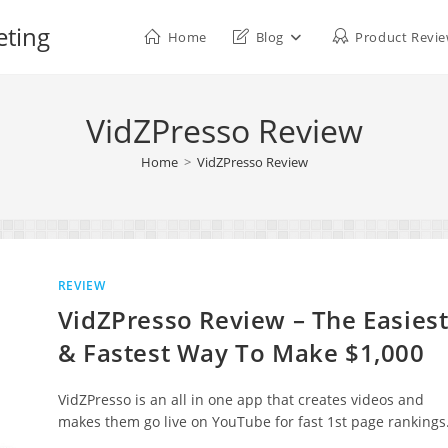
eting
Home
Blog
Product Revi
VidZPresso Review
Home
>
VidZPresso Review
REVIEW
VidZPresso Review – The Easies
& Fastest Way To Make $1,000
VidZPresso is an all in one app that creates videos and
makes them go live on YouTube for fast 1st page rankings