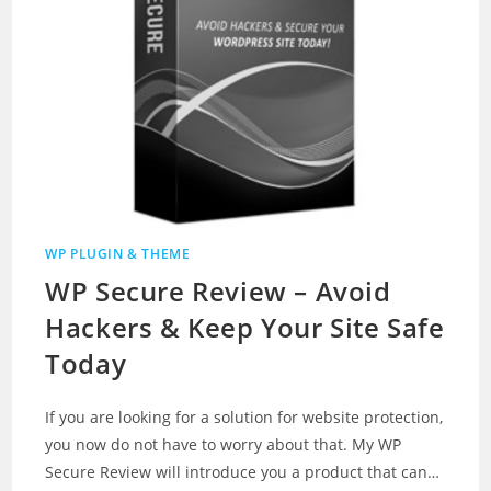
WP PLUGIN & THEME
WP Secure Review – Avoid
Hackers & Keep Your Site Safe
Today
If you are looking for a solution for website protection,
you now do not have to worry about that. My WP
Secure Review will introduce you a product that can…