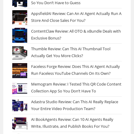
So You Don’t Have to Guess
AppsfieldAI Review: Can An AI Agent Actually Run A
Store And Close Sales For You?
ContentClaw Review: All OTO & xBundle Deals with
Exclusive Bonus?
Thumble Review: Can This AI Thumbnail Tool
Actually Get You More Clicks?
Faceless Forge Review: Does This AI Agent Actually
Run Faceless YouTube Channels On Its Own?
Memogram Review: I Tested This QR Code Content
Collection App So You Don’t Have To
Adastra Studio Review: Can This AI Really Replace
Your Entire Video Production Team?
AI BookAgents Review: Can 10 AI Agents Really
Write, Illustrate, and Publish Books For You?