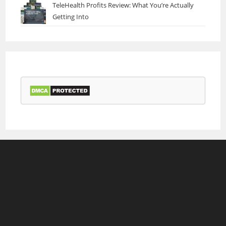
TeleHealth Profits Review: What You’re Actually
Getting Into