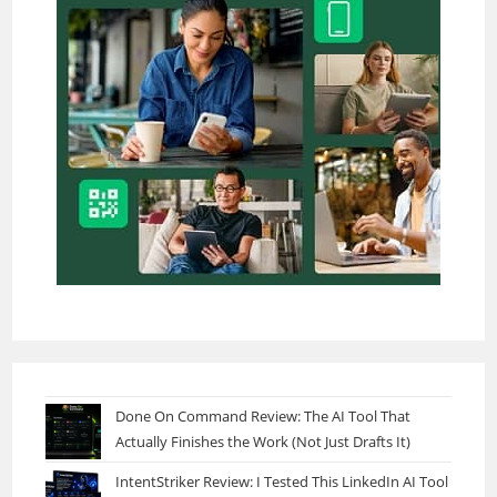
Done On Command Review: The AI Tool That
Actually Finishes the Work (Not Just Drafts It)
IntentStriker Review: I Tested This LinkedIn AI Tool