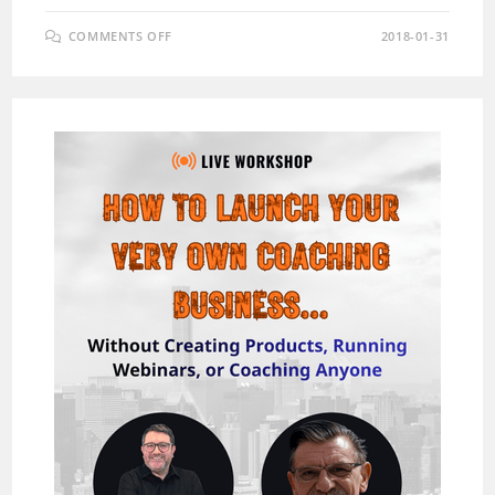
ON
COMMENTS OFF
2018-01-31
WP
SECURE
REVIEW
–
AVOID
HACKERS
&
KEEP
YOUR
SITE
SAFE
TODAY