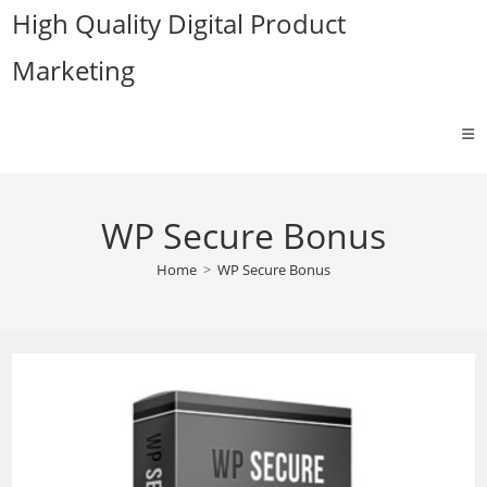
Skip
High Quality Digital Product
to
Marketing
content
WP Secure Bonus
Home
>
WP Secure Bonus