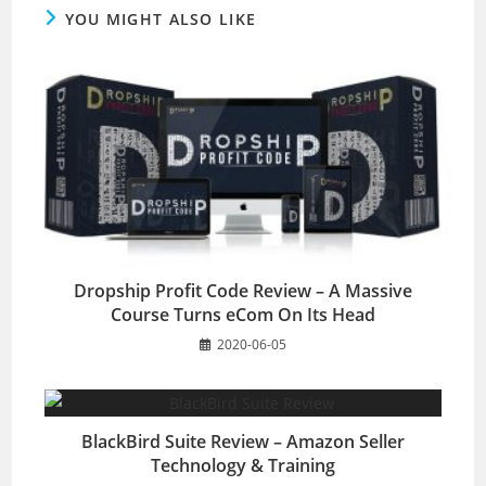
YOU MIGHT ALSO LIKE
Dropship Profit Code Review – A Massive
Course Turns eCom On Its Head
2020-06-05
BlackBird Suite Review – Amazon Seller
Technology & Training