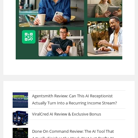
Agentsmith Review: Can This AI Receptionist
Actually Turn Into a Recurring Income Stream?
ViralCred AI Review & Exclusive Bonus
Done On Command Review: The AI Tool That