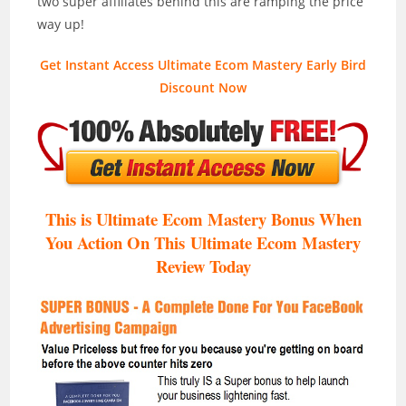
two super affiliates behind this are ramping the price
way up!
Get Instant Access Ultimate Ecom Mastery Early Bird
Discount Now
This is Ultimate Ecom Mastery Bonus When
You Action On This Ultimate Ecom Mastery
Review Today