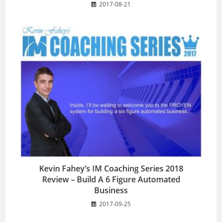
2017-08-21
Kevin Fahey’s IM Coaching Series 2018
Review – Build A 6 Figure Automated
Business
2017-09-25