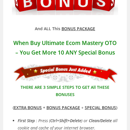
And ALL This
BONUS PACKAGE
When Buy Ultimate Ecom Mastery OTO
– You Get More
10 ANY Special Bonus
THERE ARE 3 SIMPLE STEPS TO GET All THESE
BONUSES
(
EXTRA BONUS
+
BONUS PACKAGE
+
SPECIAL BONUS
)
First Step
: Press (
Ctrl+Shift+Delete
) or
Clean/Delete
all
cookie and cache of your internet browser.