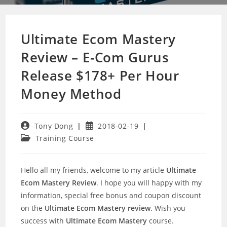
Ultimate Ecom Mastery
Review – E-Com Gurus
Release $178+ Per Hour
Money Method
Post
Post
Tony Dong
2018-02-19
author:
published:
Post
Training Course
category:
Hello all my friends, welcome to my article
Ultimate
Ecom Mastery Review
. I hope you will happy with my
information, special free bonus and coupon discount
on the
Ultimate Ecom Mastery review
. Wish you
success with
Ultimate Ecom Mastery
course.