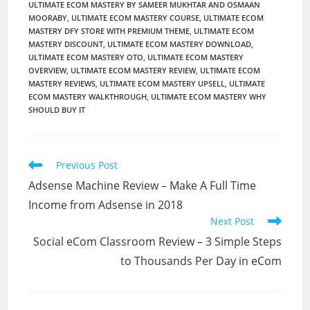
ULTIMATE ECOM MASTERY BY SAMEER MUKHTAR AND OSMAAN
MOORABY
,
ULTIMATE ECOM MASTERY COURSE
,
ULTIMATE ECOM
MASTERY DFY STORE WITH PREMIUM THEME
,
ULTIMATE ECOM
MASTERY DISCOUNT
,
ULTIMATE ECOM MASTERY DOWNLOAD
,
ULTIMATE ECOM MASTERY OTO
,
ULTIMATE ECOM MASTERY
OVERVIEW
,
ULTIMATE ECOM MASTERY REVIEW
,
ULTIMATE ECOM
MASTERY REVIEWS
,
ULTIMATE ECOM MASTERY UPSELL
,
ULTIMATE
ECOM MASTERY WALKTHROUGH
,
ULTIMATE ECOM MASTERY WHY
SHOULD BUY IT
Read
Previous Post
more
Adsense Machine Review – Make A Full Time
articles
Income from Adsense in 2018
Next Post
Social eCom Classroom Review – 3 Simple Steps
to Thousands Per Day in eCom