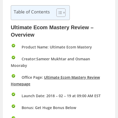
Table of Contents
Ultimate Ecom Mastery Review –
Overview
Product Name
:
Ultimate Ecom Mastery
Creator:Sameer Mukhtar and Osmaan
Mooraby
Office Page:
Ultimate Ecom Mastery Review
Homepage
Launch Date
:
2018 – 02 – 19 at 09:00 AM EST
Bonus:
Get Huge Bonus Below