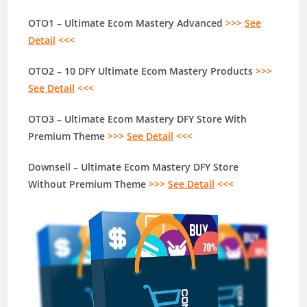
OTO1 – Ultimate Ecom Mastery Advanced
>>>
See
Detail
<<<
OTO2 – 10 DFY Ultimate Ecom Mastery Products
>>>
See Detail
<<<
OTO3 – Ultimate Ecom Mastery DFY Store With
Premium Theme
>>>
See Detail
<<<
Downsell – Ultimate Ecom Mastery DFY Store
Without Premium Theme
>>>
See Detail
<<<