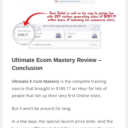
Ultimate Ecom Mastery Review –
Conclusion
Ultimate E-Com Mastery
is the complete training
source that brought in $189.17 an Hour for lots of
people that Set up their very first Online store.
But it won’t be around for long.
In a few days, the special launch price ends. And the