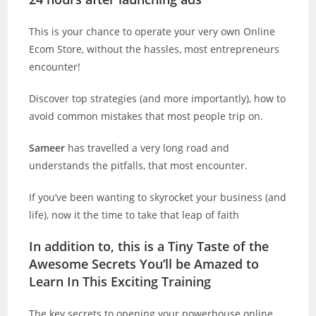
This is your chance to operate your very own Online
Ecom Store, without the hassles, most entrepreneurs
encounter!
Discover top strategies (and more importantly), how to
avoid common mistakes that most people trip on.
Sameer
has travelled a very long road and
understands the pitfalls, that most encounter.
If you’ve been wanting to skyrocket your business (and
life), now it the time to take that leap of faith
In addition to, this is a Tiny Taste of the
Awesome Secrets You’ll be Amazed to
Learn In This Exciting Training
The key secrets to opening your powerhouse online