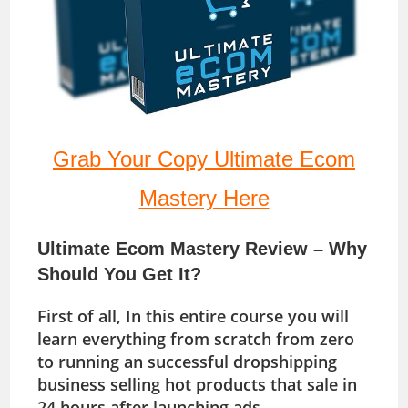
Grab Your Copy Ultimate Ecom
Mastery Here
Ultimate Ecom Mastery Review – Why
Should You Get It?
First of all, In this entire course you will
learn everything from scratch from zero
to running an successful dropshipping
business selling hot products that sale in
24 hours after launching ads