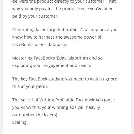
delivers the product directly to your customer. That
way you only pay for the product once you’ve been
paid by your customer.
Generating laser-targeted traffic it’s a snap once you
know how to harness the awesome power of
FaceBook’s user’s database.
Mastering FaceBook’s ‘Edge’ algorithm and so
exploding your engagement and reach.
The key FaceBook statistic you need to watch (ignore
this at your peril).
The secret of Writing Profitable Facebook Ads (once
you know this, your winning ads will heavily
outnumber the losers).
Scaling.