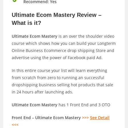
Recommend: Yes
Ultimate Ecom Mastery Review –
What is it?
Ultimate Ecom Mastery
is an over the shoulder video
course which shows how you can build your Longterm
Online Business Ecommerce drop shipping Store and
advertise using the power of Facebook paid Ad.
In this entire course your list will learn everything
from scratch from zero to running an successful
dropshipping business selling hot products that sale
in 24 hours after launching ads.
Ultimate Ecom Mastery
has 1 Front End and 3 OTO
Front End – Ultimate Ecom Mastery
>>>
See Detail
<<<