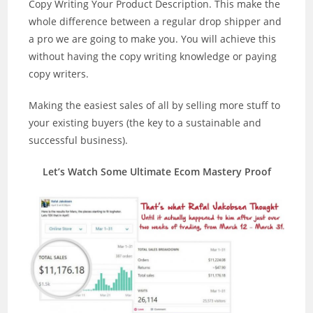
Copy Writing Your Product Description. This make the
whole difference between a regular drop shipper and
a pro we are going to make you. You will achieve this
without having the copy writing knowledge or paying
copy writers.
Making the easiest sales of all by selling more stuff to
your existing buyers (the key to a sustainable and
successful business).
Let’s Watch Some Ultimate Ecom Mastery Proof