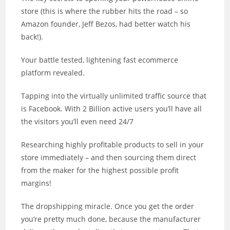
store (this is where the rubber hits the road – so
Amazon founder, Jeff Bezos, had better watch his
back!).
Your battle tested, lightening fast ecommerce
platform revealed.
Tapping into the virtually unlimited traffic source that
is Facebook. With 2 Billion active users you’ll have all
the visitors you’ll even need 24/7
Researching highly profitable products to sell in your
store immediately – and then sourcing them direct
from the maker for the highest possible profit
margins!
The dropshipping miracle. Once you get the order
you’re pretty much done, because the manufacturer