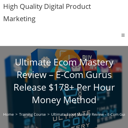
Skip
High Quality Digital Product
to
Marketing
content
Ultimate Ecom Mastery
Review – E-Com Gurus
Release $178+ Per Hour
Money Method
Home
>
Training Course
>
Ultimate Ecom Mastery Review – E-Com Gur