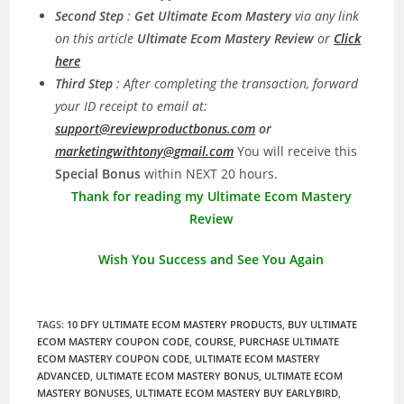
Second Step
:
Get Ultimate Ecom Mastery
via any link
on this article
Ultimate Ecom Mastery Review
or
Click
here
Third Step
: After completing the transaction, forward
your ID receipt to email at:
support@reviewproductbonus.com
or
marketingwithtony@gmail.com
You will receive this
Special Bonus
within NEXT 20 hours.
Thank for reading my Ultimate Ecom Mastery
Review
Wish You Success and See You Again
TAGS
:
10 DFY ULTIMATE ECOM MASTERY PRODUCTS
,
BUY ULTIMATE
ECOM MASTERY COUPON CODE
,
COURSE
,
PURCHASE ULTIMATE
ECOM MASTERY COUPON CODE
,
ULTIMATE ECOM MASTERY
ADVANCED
,
ULTIMATE ECOM MASTERY BONUS
,
ULTIMATE ECOM
MASTERY BONUSES
,
ULTIMATE ECOM MASTERY BUY EARLYBIRD
,