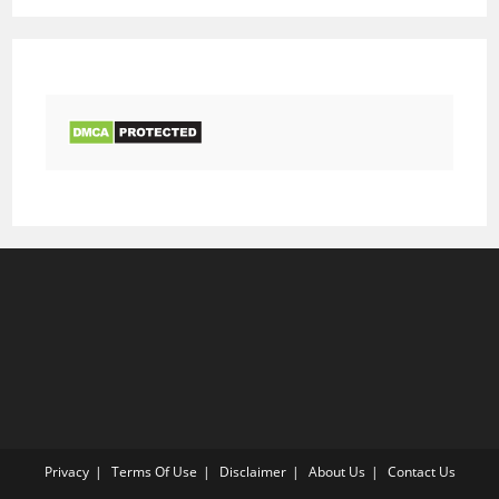
Privacy
Terms Of Use
Disclaimer
About Us
Contact Us