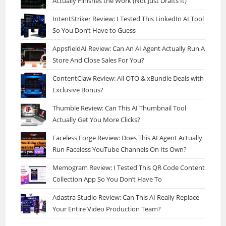
Actually Finishes the Work (Not Just Drafts It)
IntentStriker Review: I Tested This LinkedIn AI Tool
So You Don’t Have to Guess
AppsfieldAI Review: Can An AI Agent Actually Run A
Store And Close Sales For You?
ContentClaw Review: All OTO & xBundle Deals with
Exclusive Bonus?
Thumble Review: Can This AI Thumbnail Tool
Actually Get You More Clicks?
Faceless Forge Review: Does This AI Agent Actually
Run Faceless YouTube Channels On Its Own?
Memogram Review: I Tested This QR Code Content
Collection App So You Don’t Have To
Adastra Studio Review: Can This AI Really Replace
Your Entire Video Production Team?