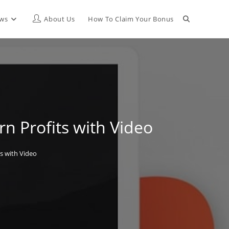
Toggle
ews
About Us
How To Claim Your Bonus
website
search
n Profits with Video
s with Video