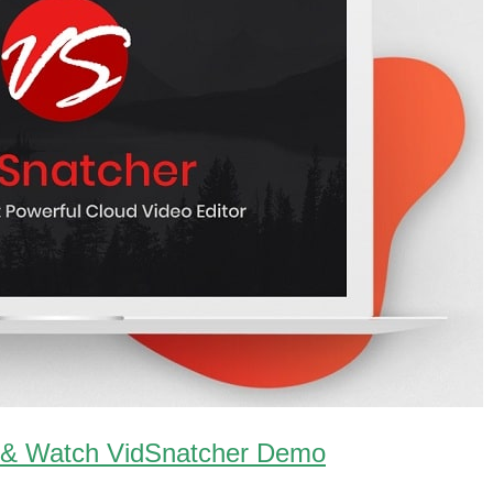
 & Watch VidSnatcher Demo