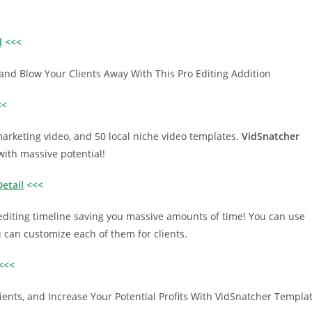
l
<<<
, and Blow Your Clients Away With This Pro Editing Addition
<<
arketing video, and 50 local niche video templates.
VidSnatcher
with massive potential!
etail
<<<
editing timeline saving you massive amounts of time! You can use
ou can customize each of them for clients.
<<<
ents, and Increase Your Potential Profits With VidSnatcher Templa