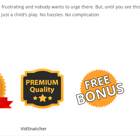
 frustrating and nobody wants to urge there. But, until you see thi
ose just a child’s play. No hassles. No complication
VidSnatcher