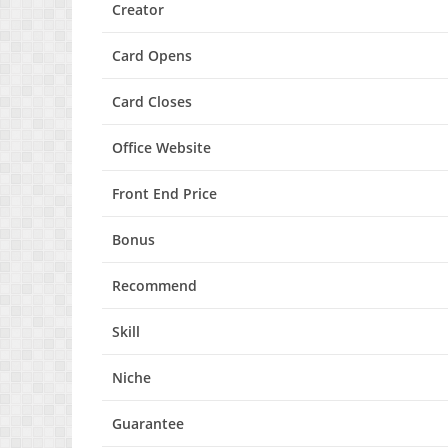
Creator
Card Opens
Card Closes
Office Website
Front End Price
Bonus
Recommend
Skill
Niche
Guarantee