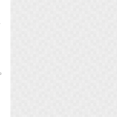
r
o
n