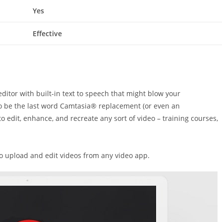
Yes
Effective
ditor with built-in text to speech
that might
blow your
to be
the last word
Camtasia® replacement (or even
an
 to edit, enhance, and recreate any
sort of
video – training courses,
to upload and edit videos from any video app.