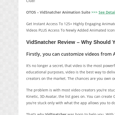
Club!
OTO5 – VidSnatcher Animation Suite
>>>
See Detai
Get Instant Access To 125+ Highly Engaging Animat
Videos PLUS Access To Newly Added Animated Icon
VidSnatcher Review – Why Should Y
Firstly, you can customize videos from 
It’s no longer a secret, that video is the most power
educational purposes, video is the best way to deli
creators on the market. The chances are you own on
The problem is with most video creators you’re stuc
Kinetic, 3D-Avatar, the list goes on. You can creat
you’re stuck only with what the app allows you to d
That’s why
VidSnatcher
was born to help you. With