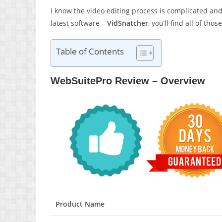
I know the video editing process is complicated and
latest software –
VidSnatcher
, you’ll find all of th
Table of Contents
WebSuitePro Review – Overview
Product Name