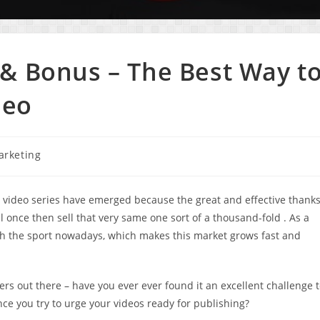
& Bonus – The Best Way t
deo
arketing
in video series have emerged because the great and effective thank
l once then sell that very same one sort of a thousand-fold . As a
ch the sport nowadays, which makes this market grows fast and
ers out there – have you ever ever found it an excellent challenge 
nce you try to urge your videos ready for publishing?