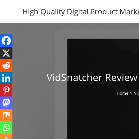
Skip
High Quality Digital Product Mark
to
content
VidSnatcher Review 
Home
>
Vi