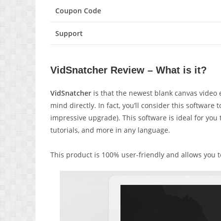
Coupon Code
Support
VidSnatcher Review – What is it?
VidSnatcher
is that the
newest blank canvas video e
mind
directly
. In fact,
you’ll
consider this software 
impressive
upgrade). This software
is ideal
for you
tutorials, and more in any language.
This product is 100% user-friendly and allows you 