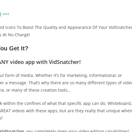
l
<<<
ed Icons To Boost The Quality and Appearance Of Your VidSnatche
s At No Charge!
ou Get It?
ANY video app with VidSnatcher!
ful form of media. Whether it’s for marketing, informational, or
ver a message. That’s why there are so many different types of vide
e, or many of these creation tools…
k within the confines of what that specific app can do. Whiteboard,
e GREAT videos with these apps, but are they really that unique whe
o?
VidSnatcher
, you completely open your video editing capabilities!