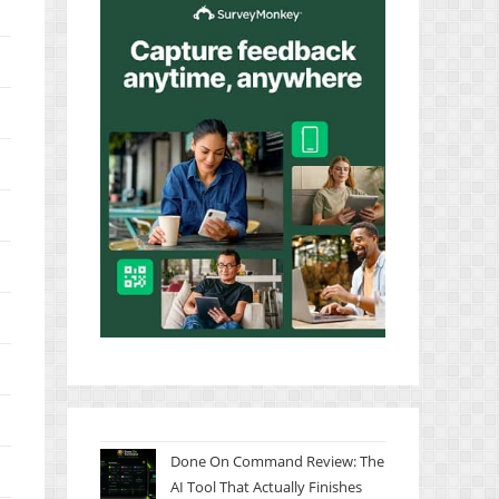
Done On Command Review: The
AI Tool That Actually Finishes