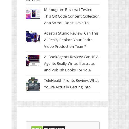
Memogram Review: I Tested
This QR Code Content Collection
App So You Don’t Have To
Adastra Studio Review: Can This
AI Really Replace Your Entire
Video Production Team?
AI BookAgents Review: Can 10 AI
Agents Really Write, Illustrate,
and Publish Books For You?
TeleHealth Profits Review: What
You’re Actually Getting Into