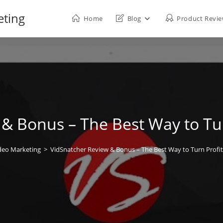
eting
Home
Blog
Product Revi
& Bonus – The Best Way to Tur
deo Marketing
>
VidSnatcher Review & Bonus – The Best Way to Turn Profit