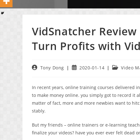
VidSnatcher Review 
Turn Profits with Vi
Post
Post
Post
Tony Dong
2020-01-14
Video M
author:
published:
category:
In recent years, online training courses delivered 
to make money online. you simply got to record it al
matter of fact, more and more newbies want to hit
stably.
But my friends – online trainers or e-learning teach
finalize your videos? have you ever ever felt dead o