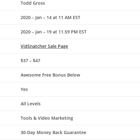
Todd Gross
2020 – Jan – 14 at 11 AM EST
2020 – Jan – 19 at 11.59 PM EST
VidSnatcher
Sale Page
$37 – $47
Awesome Free Bonus Below
Yes
All Levels
Tools & Video Marketing
30-Day Money Back Guarantee