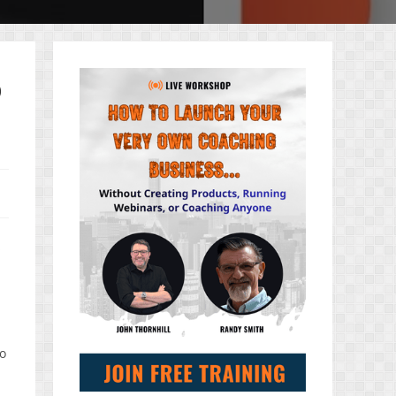
o
s
to