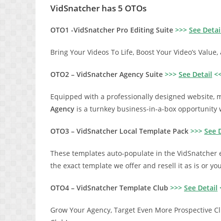
VidSnatcher has 5 OTOs
OTO1 -VidSnatcher Pro Editing Suite
>>>
See Detai
Bring Your Videos To Life, Boost Your Video’s Value
OTO2 – VidSnatcher Agency Suite
>>>
See Detail
<
Equipped with a professionally designed website, m
Agency
is a turnkey business-in-a-box opportunity 
OTO3 – VidSnatcher Local Template Pack
>>>
See D
These templates auto-populate in the VidSnatcher 
the exact template we offer and resell it as is or y
OTO4 – VidSnatcher Template Club
>>>
See Detail
Grow Your Agency, Target Even More Prospective Cli