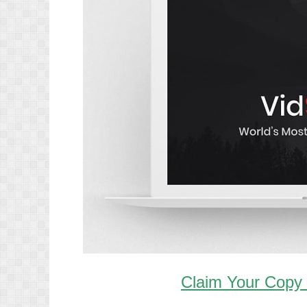
Claim Your Copy