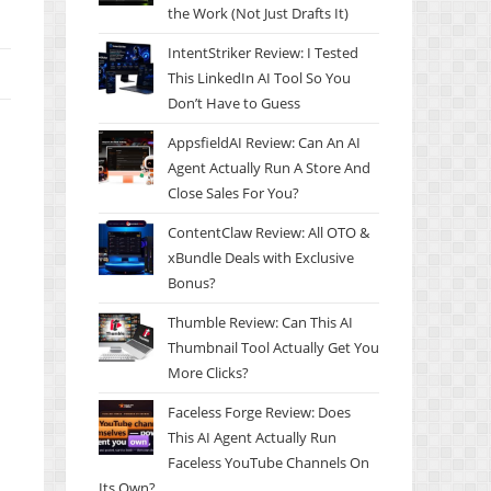
the Work (Not Just Drafts It)
IntentStriker Review: I Tested
This LinkedIn AI Tool So You
Don’t Have to Guess
AppsfieldAI Review: Can An AI
Agent Actually Run A Store And
Close Sales For You?
ContentClaw Review: All OTO &
xBundle Deals with Exclusive
Bonus?
Thumble Review: Can This AI
Thumbnail Tool Actually Get You
More Clicks?
Faceless Forge Review: Does
This AI Agent Actually Run
Faceless YouTube Channels On
Its Own?