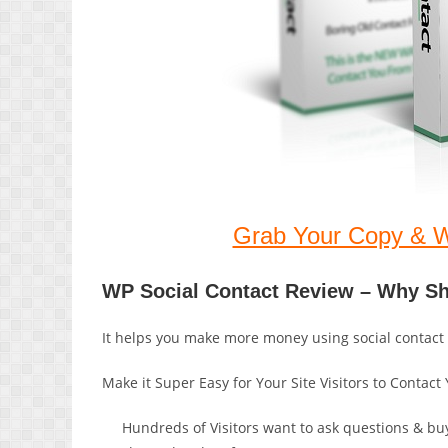
Grab Your Copy & 
WP Social Contact Review – Why S
It helps you make more money using social contact
Make it Super Easy for Your Site Visitors to Contac
Hundreds of Visitors want to ask questions & buy