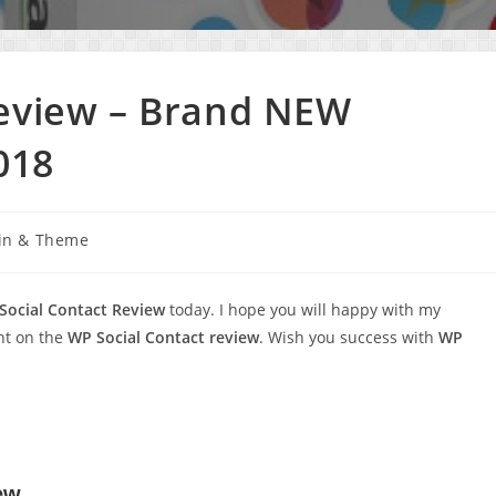
Review – Brand NEW
018
in & Theme
Social Contact Review
today. I hope you will happy with my
nt on the
WP Social Contact review
. Wish you success with
WP
ew