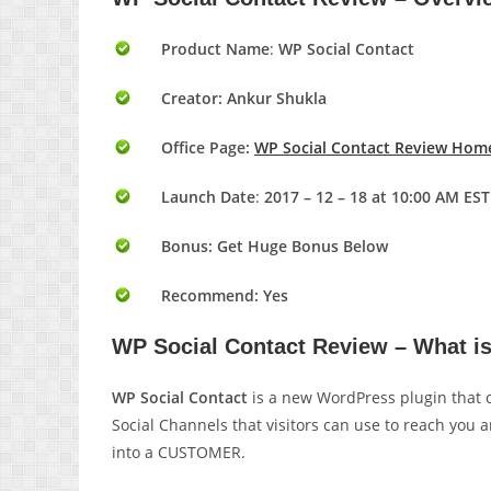
Product Name
:
WP Social Contact
Creator: Ankur Shukla
Office Page:
WP Social Contact Review Hom
Launch Date
:
2017 – 12 – 18 at 10:00 AM EST
Bonus:
Get Huge Bonus Below
Recommend: Yes
WP Social Contact Review – What i
WP Social Contact
is a new WordPress plugin that 
Social Channels that visitors can use to reach you 
into a CUSTOMER.