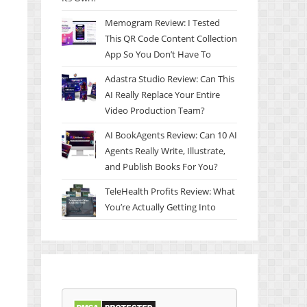
Memogram Review: I Tested
This QR Code Content Collection
App So You Don’t Have To
Adastra Studio Review: Can This
AI Really Replace Your Entire
Video Production Team?
AI BookAgents Review: Can 10 AI
Agents Really Write, Illustrate,
and Publish Books For You?
TeleHealth Profits Review: What
You’re Actually Getting Into