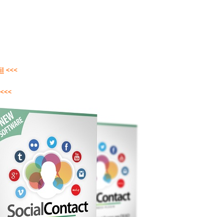
il
<<<
<<<