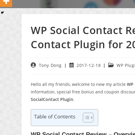
WP Social Contact 
Contact Plugin for 2
Post
Post
Post
Tony Dong
2017-12-18
WP Plug
author:
published:
category:
Hello all my friends, welcome to new my article
WP 
information, special free bonus and coupon discou
SocialContact Plugin
.
Table of Contents
WP Social Contact Review – Overvi