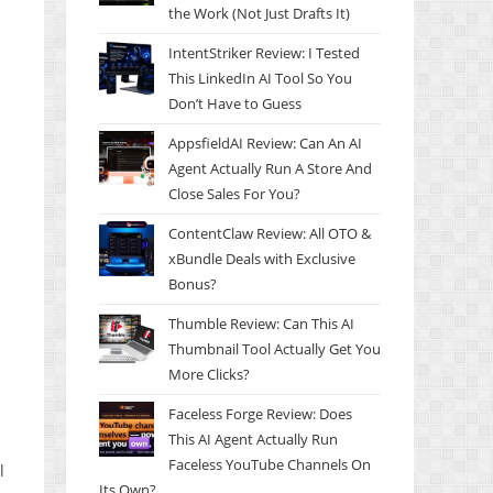
the Work (Not Just Drafts It)
IntentStriker Review: I Tested
This LinkedIn AI Tool So You
Don’t Have to Guess
AppsfieldAI Review: Can An AI
Agent Actually Run A Store And
Close Sales For You?
ContentClaw Review: All OTO &
xBundle Deals with Exclusive
Bonus?
Thumble Review: Can This AI
Thumbnail Tool Actually Get You
More Clicks?
Faceless Forge Review: Does
This AI Agent Actually Run
Faceless YouTube Channels On
l
Its Own?