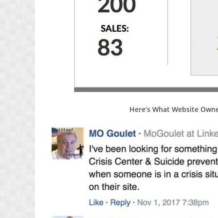
Here’s What Website Owne