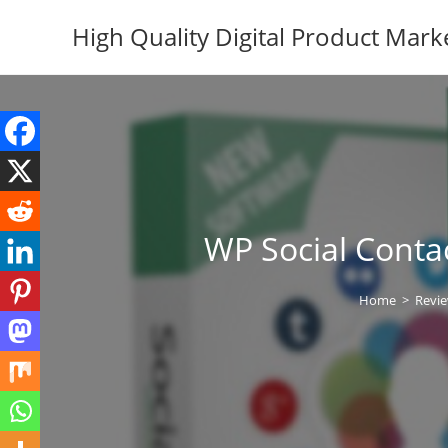
Skip
High Quality Digital Product Mark
to
content
WP Social Conta
Home
>
Revi