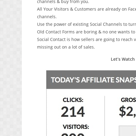
channels & buy from you.
All Your Visitors & Customers are already on Fac
channels.
Use the power of existing Social Channels to tu
Old Contact Forms are boring & no one wants to st
Social Contact is how sellers are going to reach v
missing out on a lot of sales.
Let’s Watch