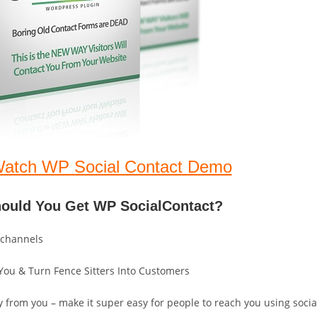
Watch WP Social Contact Demo
hould You Get WP SocialContact?
 channels
t You & Turn Fence Sitters Into Customers
 from you – make it super easy for people to reach you using socia