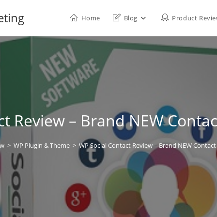
eting
Home
Blog
Product Revi
ct Review – Brand NEW Contact
ew
>
WP Plugin & Theme
>
WP Social Contact Review – Brand NEW Contact 