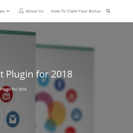
Toggle
ews
About Us
How To Claim Your Bonus
website
search
 Plugin for 2018
Plugin for 2018