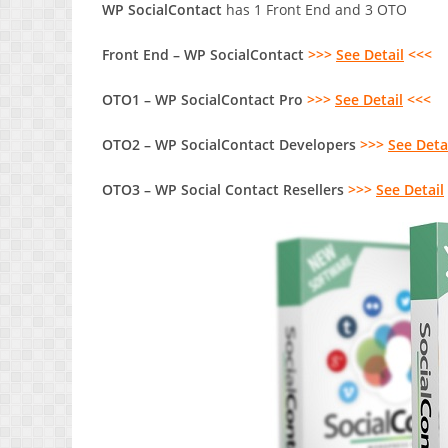
WP SocialContact
has 1 Front End and 3 OTO
Front End – WP SocialContact
>>>
See Detail
<<<
OTO1 – WP SocialContact Pro
>>>
See Detail
<<<
OTO2 – WP SocialContact Developers
>>>
See Deta
OTO3 – WP Social Contact Resellers
>>>
See Detail