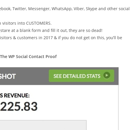
ebook, Twitter, Messenger, WhatsApp, Viber, Skype and other social
rn visitors into CUSTOMERS.
are at a blank form and fill it out, they are so dead!
isitors & customers in 2017 & if you do not get on this, you’ll be
 The WP Social Contact Proof