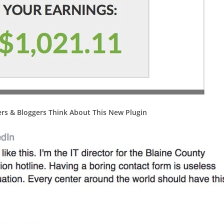
rs & Bloggers Think About This New Plugin