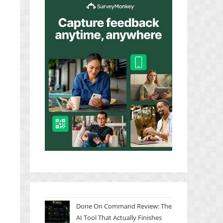
Done On Command Review: The
AI Tool That Actually Finishes