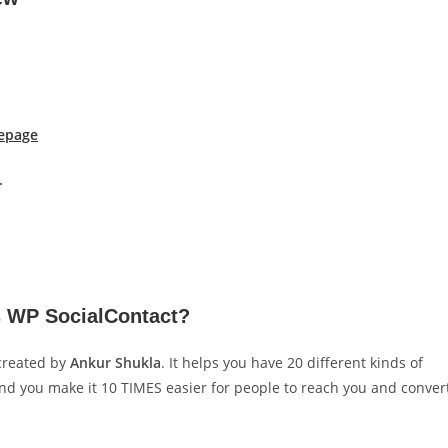
epage
.
s WP SocialContact?
created by
Ankur Shukla
. It helps you have 20 different kinds of
and you make it 10 TIMES easier for people to reach you and conver