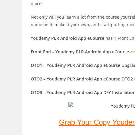
more!
Not only will you learn a lot from the course yourse
name on it, make it your own, and start putting mon
Youdemy PLR Android App eCourse
has 1 Front E
Front End – Youdemy PLR Android App eCourse
>
OTO1 – Youdemy PLR Android App eCourse Upgra
OTO2 – Youdemy PLR Android App eCourse OTO2
OTO3 – Youdemy PLR Android App DFY Installatio
Grab Your Copy Youde