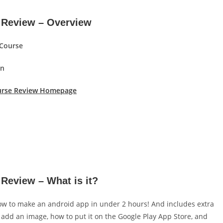
 Review – Overview
Course
in
urse Review Homepage
eview – What is it?
, how to make an android app in under 2 hours! And includes extra
 add an image, how to put it on the Google Play App Store, and