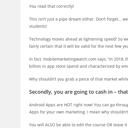
You read that correctly!
This isn’t just a pipe dream either. Don’t forget…
students!
Technology moves ahead at lightening speed! So we c
fairly certain that it will be valid for the next few ye
In fact, mobilemarketingwatch.com says, “In 2018, 
billion in app store spend and characterized by em
Why shouldn’t you grab a peice of that market while 
Secondly, you are going to cash in – tha
Android Apps are HOT right now! You can go through
Apps for your own marketing. I mean why shouldn’t
You will ALSO be able to edit the course OR leave it a