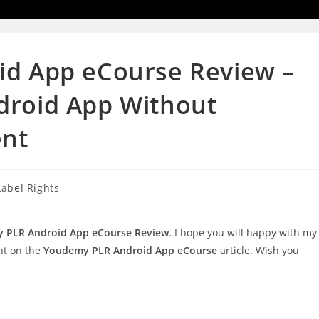
d App eCourse Review –
roid App Without
nt
Label Rights
 PLR Android App eCourse Review
. I hope you will happy with my
nt on the
Youdemy PLR Android App eCourse
article. Wish you