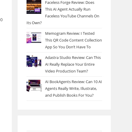
Faceless Forge Review: Does
This AI Agent Actually Run
Faceless YouTube Channels On
00
Its Own?
Memogram Review: I Tested
e
This QR Code Content Collection
App So You Don’t Have To
Adastra Studio Review: Can This
AI Really Replace Your Entire
Video Production Team?
AI BookAgents Review: Can 10 AI
Agents Really Write, Illustrate,
and Publish Books For You?