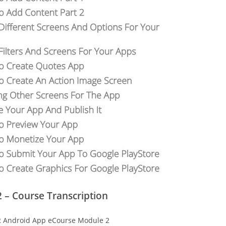
– Course Transcription