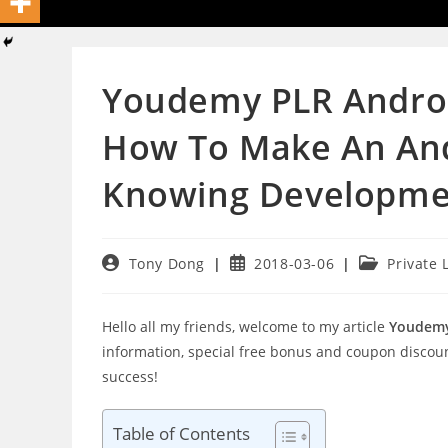
Youdemy PLR Androi
How To Make An And
Knowing Developme
Post
Post
Post
Tony Dong
2018-03-06
Private 
author:
published:
category:
Hello all my friends, welcome to my article
Youdemy
information, special free bonus and coupon discou
success!
Table of Contents