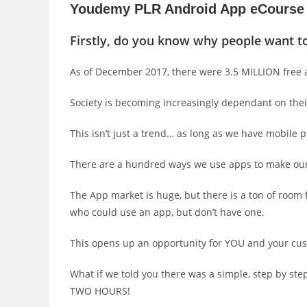
Youdemy PLR Android App eCourse 
Firstly, do you know why people want t
As of December 2017, there were 3.5 MILLION free 
Society is becoming increasingly dependant on thei
This isn’t just a trend… as long as we have mobile
There are a hundred ways we use apps to make our li
The App market is huge, but there is a ton of room
who could use an app, but don’t have one.
This opens up an opportunity for YOU and your cu
What if we told you there was a simple, step by s
TWO HOURS!