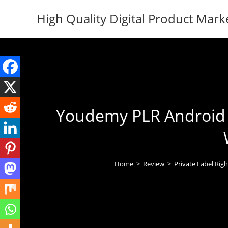
Skip
High Quality Digital Product Mark
to
content
Youdemy PLR Android 
Home
>
Review
>
Private Label Righ