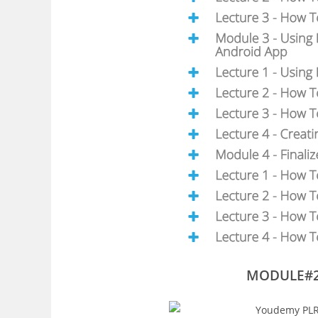
MODULE#2 