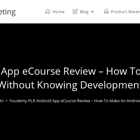
eting
Home
Blog
Product Revi
App eCourse Review – How T
Without Knowing Developmen
ts
>
Youdemy PLR Android App eCourse Review – How To Make An Andro