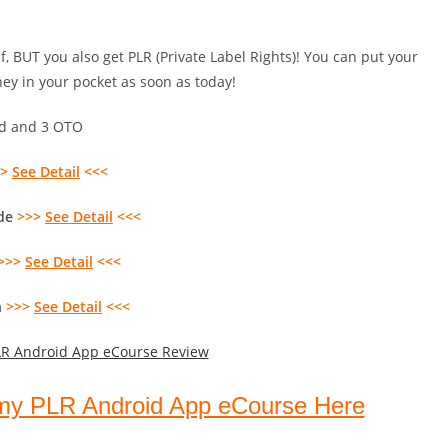
lf, BUT you also get PLR (Private Label Rights)! You can put your
ey in your pocket as soon as today!
nd and 3 OTO
>>
See Detail
<<<
de
>>>
See Detail
<<<
>>>
See Detail
<<<
n
>>>
See Detail
<<<
my PLR Android App eCourse Here