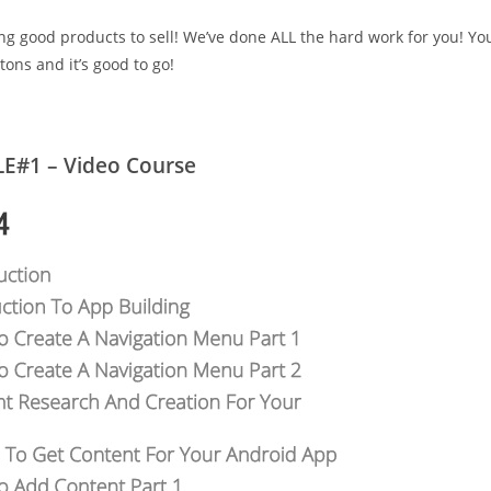
ng good products to sell! We’ve done ALL the hard work for you! Yo
ons and it’s good to go!
#1 – Video Course