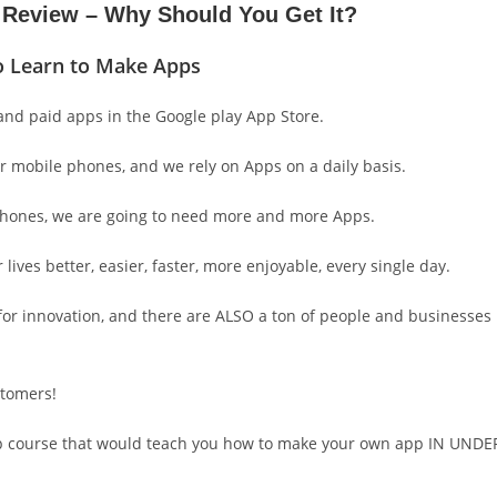
Review – Why Should You Get It?
o Learn to Make Apps
and paid apps in the Google play App Store.
r mobile phones, and we rely on Apps on a daily basis.
 phones, we are going to need more and more Apps.
ves better, easier, faster, more enjoyable, every single day.
 for innovation, and there are ALSO a ton of people and businesses
stomers!
tep course that would teach you how to make your own app IN UNDE