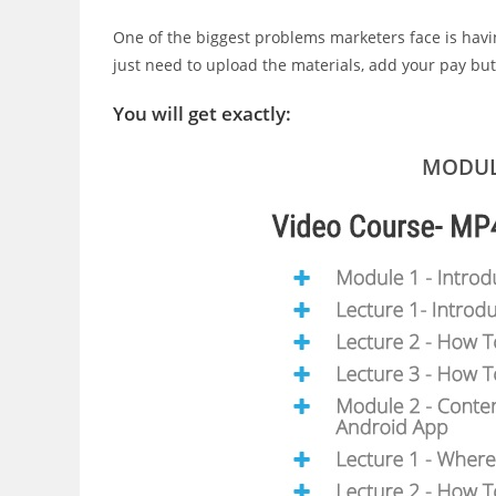
One of the biggest problems marketers face is havi
just need to upload the materials, add your pay butt
You will get exactly:
MODULE