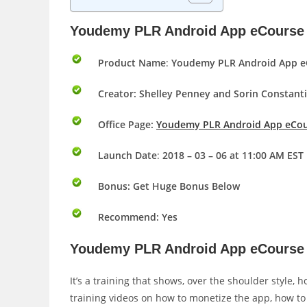
Youdemy PLR Android App eCourse
Product Name
:
Youdemy PLR Android App e
Creator: Shelley Penney and Sorin Constant
Office Page:
Youdemy PLR Android App eCo
Launch Date
:
2018 – 03 – 06 at 11:00 AM EST
Bonus:
Get Huge Bonus Below
Recommend: Yes
Youdemy PLR Android App eCourse R
It’s a training that shows, over the shoulder style
training videos on how to monetize the app, how to