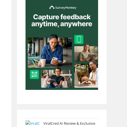
ViralCred AI Review & Exclusive