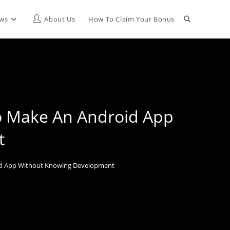
Toggle
ews
About Us
How To Claim Your Bonus
website
search
o Make An Android App
t
id App Without Knowing Development