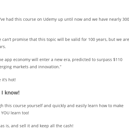
 we’ve had this course on Udemy up until now and we have nearly 30
an’t promise that this topic will be valid for 100 years, but we ar
ars.
the app economy will enter a new era, predicted to surpass $110
erging markets and innovation.”
it’s hot!
t I know!
 this course yourself and quickly and easily learn how to make
 YOU learn too!
s is, and sell it and keep all the cash!