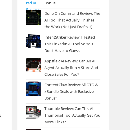
Bonus
Done On Command Review: The
AI Tool That Actually Finishes
the Work (Not Just Drafts It)
IntentStriker Review: I Tested
This LinkedIn AI Tool So You
Don’t Have to Guess
AppsfieldAI Review: Can An AI
Agent Actually Run A Store And
Close Sales For You?
ContentClaw Review: All OTO &
xBundle Deals with Exclusive
Bonus?
Thumble Review: Can This AI
Thumbnail Tool Actually Get You
R
More Clicks?