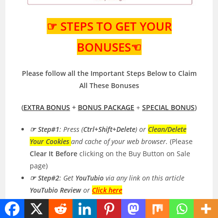
☞ STEPS TO GET YOUR
BONUSES☜
Please follow all the Important Steps Below to Claim
All These Bonuses
(
EXTRA BONUS
+
BONUS PACKAGE
+
SPECIAL BONUS
)
☞ Step#1
: Press (
Ctrl+Shift+Delete
) or
Clean/Delete
Your Cookies
and cache of your web browser.
(Please
Clear It Before
clicking on the Buy Button on Sale
page)
☞ Step#2
: Get
YouTubio
via any link on this article
YouTubio Review
or
Click here
☞ Step#3
:
DOUBLE CHECK
My Affiliate ID
(253075
)
in the Jvzoo Checkout or Payment Page. It’s Very