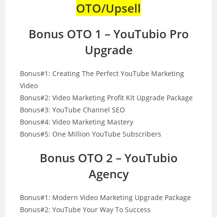
OTO/Upsell
Bonus OTO 1 – YouTubio Pro
Upgrade
Bonus#1: Creating The Perfect YouTube Marketing
Video
Bonus#2: Video Marketing Profit Kit Upgrade Package
Bonus#3: YouTube Channel SEO
Bonus#4: Video Marketing Mastery
Bonus#5: One Million YouTube Subscribers
Bonus OTO 2 – YouTubio
Agency
Bonus#1: Modern Video Marketing Upgrade Package
Bonus#2: YouTube Your Way To Success