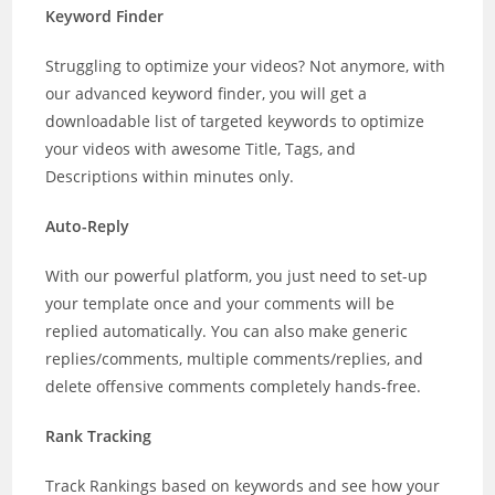
Keyword Finder
Struggling to optimize your videos? Not anymore, with
our advanced keyword finder, you will get a
downloadable list of targeted keywords to optimize
your videos with awesome Title, Tags, and
Descriptions within minutes only.
Auto-Reply
With our powerful platform, you just need to set-up
your template once and your comments will be
replied automatically. You can also make generic
replies/comments, multiple comments/replies, and
delete offensive comments completely hands-free.
Rank Tracking
Track Rankings based on keywords and see how your