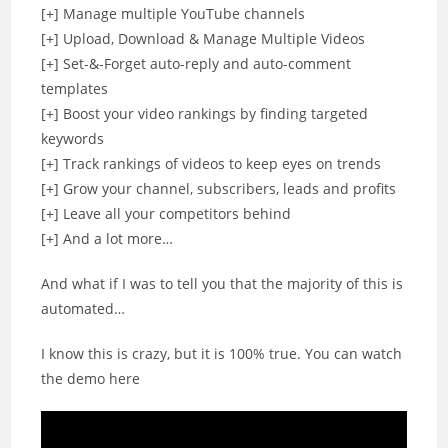
[+] Manage multiple YouTube channels
[+] Upload, Download & Manage Multiple Videos
[+] Set-&-Forget auto-reply and auto-comment
templates
[+] Boost your video rankings by finding targeted
keywords
[+] Track rankings of videos to keep eyes on trends
[+] Grow your channel, subscribers, leads and profits
[+] Leave all your competitors behind
[+] And a lot more…
And what if I was to tell you that the majority of this is
automated…
I know this is crazy, but it is 100% true. You can watch
the demo here