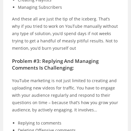
Managing Subscribers
And these all are just the tip of the iceberg. That’s
why if you tried to work on YouTube manually without
any type of solution, you’d spend days if not weeks
trying to get a handful of measly pitiful results. Not to
mention, you’d burn yourself out
Problem #3: Replying And Managing
Comments Is Challenging:
YouTube marketing is not just limited to creating and
uploading new videos for traffic. You have to engage
with your audience regularly and respond to their
questions on time – because that’s how you grow your
audience, by actively engaging. It involves…
Replying to comments
Deleting Offensive comments