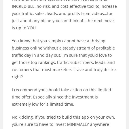
INCREDIBLE, no-risk, and cost-effective tool to increase
your traffic, sales, leads, and profits from videos…for
just about any niche you can think of…the next move
is up to YOU
You know that you simply cannot have a thriving
business online without a steady stream of profitable
traffic day in and day out. I’m sure that you’d love to
get those top rankings, traffic, subscribers, leads, and
customers that most marketers crave and truly desire
right?
I recommend you should take action on this limited
time offer. Especially since the investment is
extremely low for a limited time.
No kidding, if you tried to build this app on your own,
you’re sure to have to invest MINIMALLY anywhere