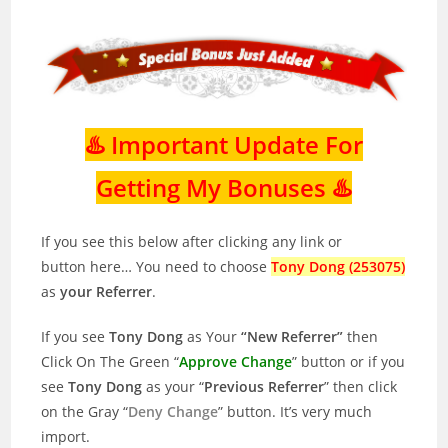
♨️ Important Update For
Getting My Bonuses ♨️
If you see this below after clicking any link or
button here… You need to choose
Tony Dong (253075)
as
your Referrer
.
If you see
Tony Dong
as Your
“New Referrer”
then
Click On The Green “
Approve Change
” button or if you
see
Tony Dong
as your “
Previous Referrer
” then click
on the Gray “
Deny Change
” button. It’s very much
import.