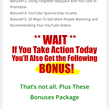
Bonus#13: Using Forgotten MySpace And YouTube In
Promotion
Bonus#14: YouTube Sponsorship Income
Bonus#15: 20 Ways To Get More People Watching and
Recommending Your YouTube Videos
That’s not all. Plus These
Bonuses Package