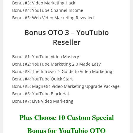
Bonus#3: Video Marketing Hack
Bonus#4: YouTube Channel Income
Bonus#5: Web Video Marketing Revealed
Bonus OTO 3 – YouTubio
Reseller
Bonus#1: YouTube Video Mastery
Bonus#2: YouTube Marketing 2.0 Made Easy
Bonus#3: The Introvert’s Guide to Video Marketing
Bonus#4: YouTube Quick Start
Bonus#5: Magnetic Video Marketing Upgrade Package
Bonus#6: YouTube Black Hat
Bonus#7: Live Video Marketing
Plus Choose 10 Custom Special
Bonus for YouTubio OTO