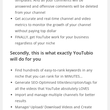
templates. And all your comments will be
answered and offensive comments will be deleted
from your channel
Get accurate and real-time channel and video
metrics to monitor the growth of your channel
without paying top dollar
FINALLY, get YouTube work for your business
regardless of your niche
Secondly, this is what exactly YouTubio
will do for you
Find hundreds of easy-to-rank keywords in any
niche that you can rank for in MINUTES…
Generate SEO-Optimised title/description/tags for
all the videos that YouTube absolutely LOVES
Import and manage multiple channels for better
results
Manage/ Upload/ Download Videos and Create