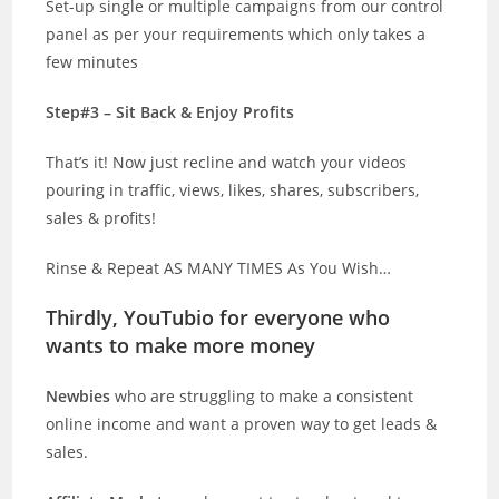
Set-up single or multiple campaigns from our control
panel as per your requirements which only takes a
few minutes
Step#3 – Sit Back & Enjoy Profits
That’s it! Now just recline and watch your videos
pouring in traffic, views, likes, shares, subscribers,
sales & profits!
Rinse & Repeat AS MANY TIMES As You Wish…
Thirdly, YouTubio for everyone who
wants to make more money
Newbies
who are struggling to make a consistent
online income and want a proven way to get leads &
sales.