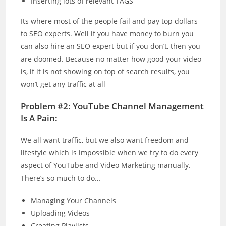
Inserting lots of relevant TAGS
Its where most of the people fail and pay top dollars
to SEO experts. Well if you have money to burn you
can also hire an SEO expert but if you don’t, then you
are doomed. Because no matter how good your video
is, if it is not showing on top of search results, you
won’t get any traffic at all
Problem #2: YouTube Channel Management
Is A Pain:
We all want traffic, but we also want freedom and
lifestyle which is impossible when we try to do every
aspect of YouTube and Video Marketing manually.
There’s so much to do…
Managing Your Channels
Uploading Videos
Creating Playlists