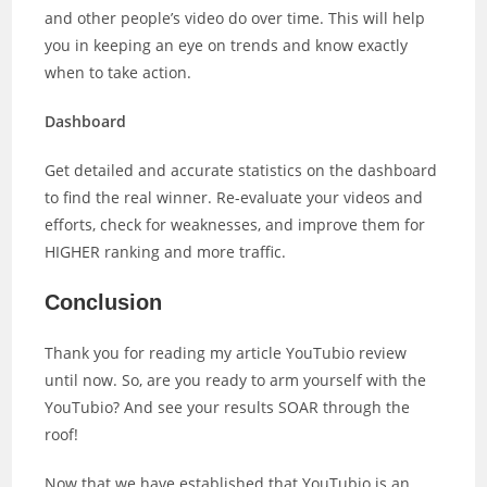
and other people’s video do over time. This will help
you in keeping an eye on trends and know exactly
when to take action.
Dashboard
Get detailed and accurate statistics on the dashboard
to find the real winner. Re-evaluate your videos and
efforts, check for weaknesses, and improve them for
HIGHER ranking and more traffic.
Conclusion
Thank you for reading my article YouTubio review
until now. So, are you ready to arm yourself with the
YouTubio? And see your results SOAR through the
roof!
Now that we have established that YouTubio is an