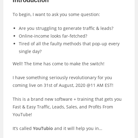
Introduction
To begin, I want to ask you some question:
Are you struggling to generate traffic & leads?
Online-income looks far-fetched?
Tired of all the faulty methods that pop-up every
single day?
Well! The time has come to make the switch!
I have something seriously revolutionary for you
coming live on 31st of August, 2020 @11 AM EST!
This is a brand new software + training that gets you
Fast & Easy Traffic, Leads, Sales, and Profits From
YouTube!
It’s called
YouTubio
and it will help you in…