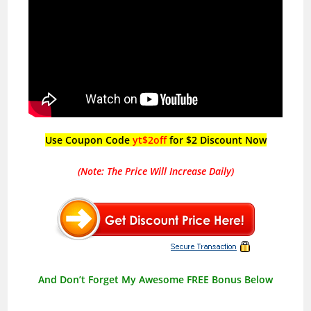
Use Coupon Code
yt$2off
for $2 Discount Now
(Note: The Price Will Increase Daily)
And Don’t Forget My Awesome FREE Bonus Below