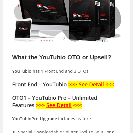
What the YouTubio OTO or Upsell?
YouTubio
has 1 Front End and 3 OTOs
Front End – YouTubio
>>>
See Detail
<<<
OTO1 – YouTubio Pro – Unlimited
Features
>>>
See Detail
<<<
YouTubioPro Upgrade
includes feature
Special Downloadable Splitter Tool To Split Long