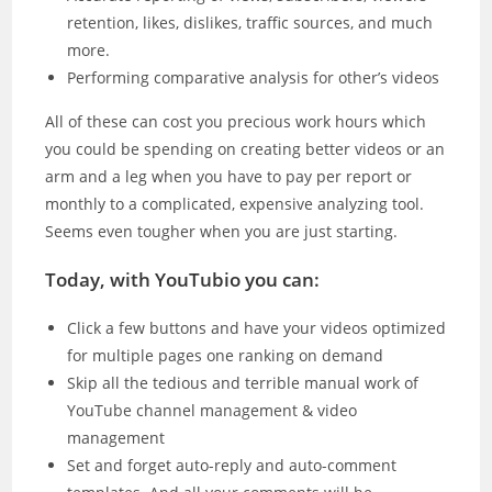
retention, likes, dislikes, traffic sources, and much
more.
Performing comparative analysis for other’s videos
All of these can cost you precious work hours which
you could be spending on creating better videos or an
arm and a leg when you have to pay per report or
monthly to a complicated, expensive analyzing tool.
Seems even tougher when you are just starting.
Today, with YouTubio you can:
Click a few buttons and have your videos optimized
for multiple pages one ranking on demand
Skip all the tedious and terrible manual work of
YouTube channel management & video
management
Set and forget auto-reply and auto-comment