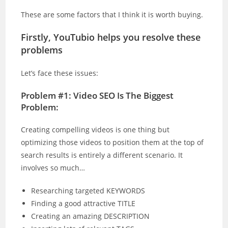
These are some factors that I think it is worth buying.
Firstly, YouTubio helps you resolve these
problems
Let’s face these issues:
Problem #1: Video SEO Is The Biggest
Problem:
Creating compelling videos is one thing but
optimizing those videos to position them at the top of
search results is entirely a different scenario. It
involves so much…
Researching targeted KEYWORDS
Finding a good attractive TITLE
Creating an amazing DESCRIPTION