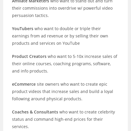
Affiliate Marketers
who want to stand out and turn
their commissions into overdrive w/ powerful video
persuasion tactics.
YouTubers
who want to double or triple their
earnings from ad revenue or by selling their own
products and services on YouTube
Product Creators
who want to 5-10x increase sales of
their online courses, coaching programs, software,
and info products.
eCommerce
site owners who want to create epic
product videos that increase sales and build a loyal
following around physical products.
Coaches & Consultants
who want to create celebrity
status and command high-end prices for their
services.