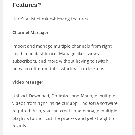
Features?
Here’s a list of mind-blowing features…
Channel Manager
Import and manage multiple channels from right
inside one dashboard. Manage likes, views,
subscribers, and more without having to switch
between different tabs, windows, or desktops.
Video Manager
Upload, Download, Optimize, and Manage multiple
videos from right inside our app – no extra software
required. Also, you can create and manage multiple
playlists to shortcut the process and get straight to
results.