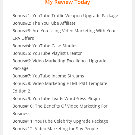
My
Review Today
Bonus#1: YouTube Traffic Weapon Upgrade Package
Bonus#2: The YouTube Affiliate
Bonus#3: Are You Using Video Marketing With Your
CPA Offers
Bonus#4: YouTube Case Studies
Bonus#5: YouTube Playlist Creator
Bonus#6: Video Marketing Excellence Upgrade
Package
Bonus#7: YouTube Income Streams
Bonus#8: Video Marketing HTML PSD Template
Edition 2
Bonus#9: YouTube Leads WordPress Plugin
Bonus#10: The Benefits Of Video Marketing For
Business
Bonus#11: YouTube Celebrity Upgrade Package
Bonus#12: Video Marketing for Shy People