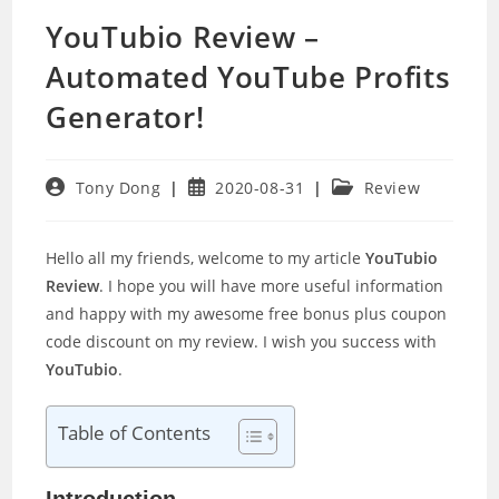
YouTubio Review –
Automated YouTube Profits
Generator!
Post
Post
Post
Tony Dong
2020-08-31
Review
author:
published:
category:
Hello all my friends, welcome to my article
YouTubio
Review
. I hope you will have more useful information
and happy with my awesome free bonus plus coupon
code discount on my review. I wish you success with
YouTubio
.
Table of Contents