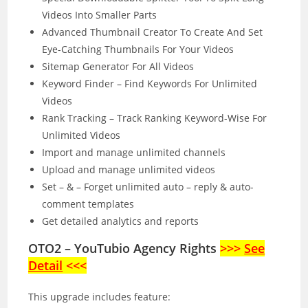
Videos Into Smaller Parts
Advanced Thumbnail Creator To Create And Set
Eye-Catching Thumbnails For Your Videos
Sitemap Generator For All Videos
Keyword Finder – Find Keywords For Unlimited
Videos
Rank Tracking – Track Ranking Keyword-Wise For
Unlimited Videos
Import and manage unlimited channels
Upload and manage unlimited videos
Set – & – Forget unlimited auto – reply & auto-
comment templates
Get detailed analytics and reports
OTO2 – YouTubio Agency Rights
>>>
See
Detail
<<<
This upgrade includes feature: