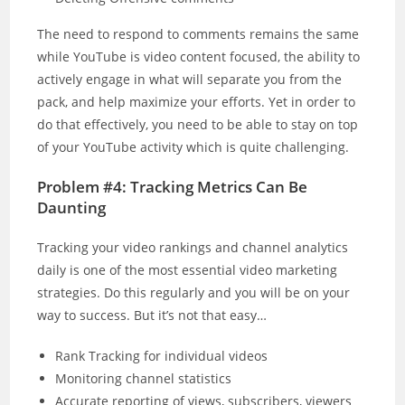
The need to respond to comments remains the same
while YouTube is video content focused, the ability to
actively engage in what will separate you from the
pack, and help maximize your efforts. Yet in order to
do that effectively, you need to be able to stay on top
of your YouTube activity which is quite challenging.
Problem #4: Tracking Metrics Can Be
Daunting
Tracking your video rankings and channel analytics
daily is one of the most essential video marketing
strategies. Do this regularly and you will be on your
way to success. But it’s not that easy…
Rank Tracking for individual videos
Monitoring channel statistics
Accurate reporting of views, subscribers, viewers