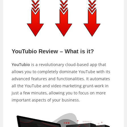
YouTubio Review – What is it?
YouTubio
is a revolutionary cloud-based app that
allows you to completely dominate YouTube with its
advanced features and functionalities. It automates
all the YouTube and video marketing grunt-work in
just a few minutes, allowing you to focus on more
important aspects of your business.