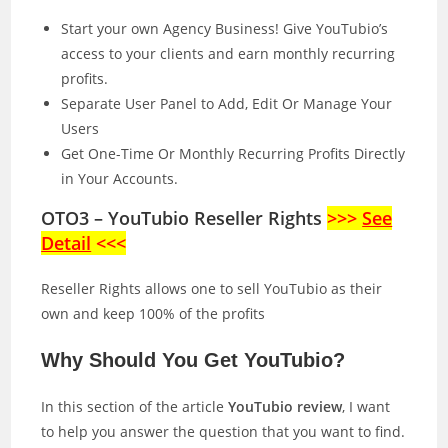
Start your own Agency Business! Give YouTubio’s
access to your clients and earn monthly recurring
profits.
Separate User Panel to Add, Edit Or Manage Your
Users
Get One-Time Or Monthly Recurring Profits Directly
in Your Accounts.
OTO3 – YouTubio Reseller Rights
>>>
See
Detail
<<<
Reseller Rights allows one to sell YouTubio as their
own and keep 100% of the profits
Why Should You Get YouTubio?
In this section of the article
YouTubio review
, I want
to help you answer the question that you want to find.