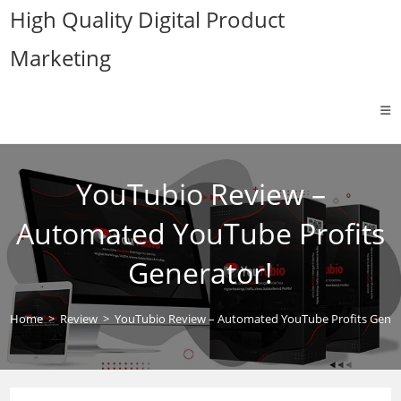
Skip
High Quality Digital Product
to
Marketing
content
YouTubio Review –
Automated YouTube Profits
Generator!
Home
>
Review
>
YouTubio Review – Automated YouTube Profits Gener