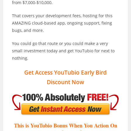
from $7,000-$10,000.
That covers your development fees, hosting for this
AMAZING cloud-based app, ongoing support, fixing
bugs, and more.
You could go that route or you could make a very
small investment today and get YouTubio for next to
nothing.
Get Access YouTubio Early Bird
Discount Now
This is YouTubio Bonus When You Action On