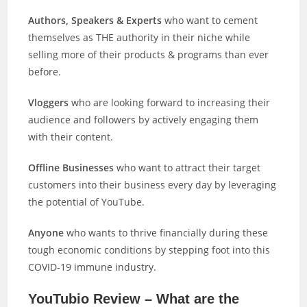
Authors, Speakers & Experts
who want to cement
themselves as THE authority in their niche while
selling more of their products & programs than ever
before.
Vloggers
who are looking forward to increasing their
audience and followers by actively engaging them
with their content.
Offline Businesses
who want to attract their target
customers into their business every day by leveraging
the potential of YouTube.
Anyone
who wants to thrive financially during these
tough economic conditions by stepping foot into this
COVID-19 immune industry.
YouTubio Review – What are the