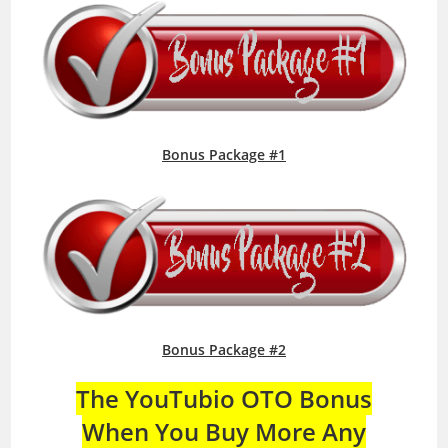
Bonus Package #1
Bonus Package #2
The YouTubio OTO Bonus
When You Buy More Any