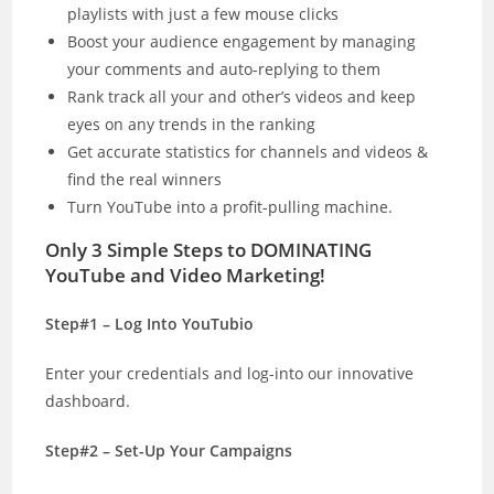
playlists with just a few mouse clicks
Boost your audience engagement by managing
your comments and auto-replying to them
Rank track all your and other’s videos and keep
eyes on any trends in the ranking
Get accurate statistics for channels and videos &
find the real winners
Turn YouTube into a profit-pulling machine.
Only 3 Simple Steps to DOMINATING
YouTube and Video Marketing!
Step#1 – Log Into YouTubio
Enter your credentials and log-into our innovative
dashboard.
Step#2 – Set-Up Your Campaigns