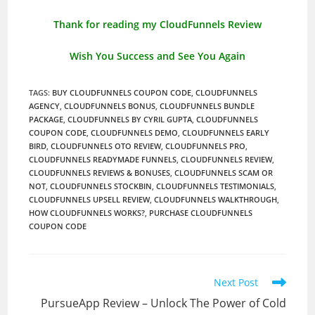
Thank for reading my CloudFunnels Review
Wish You Success and See You Again
TAGS
:
BUY CLOUDFUNNELS COUPON CODE
,
CLOUDFUNNELS
AGENCY
,
CLOUDFUNNELS BONUS
,
CLOUDFUNNELS BUNDLE
PACKAGE
,
CLOUDFUNNELS BY CYRIL GUPTA
,
CLOUDFUNNELS
COUPON CODE
,
CLOUDFUNNELS DEMO
,
CLOUDFUNNELS EARLY
BIRD
,
CLOUDFUNNELS OTO REVIEW
,
CLOUDFUNNELS PRO
,
CLOUDFUNNELS READYMADE FUNNELS
,
CLOUDFUNNELS REVIEW
,
CLOUDFUNNELS REVIEWS & BONUSES
,
CLOUDFUNNELS SCAM OR
NOT
,
CLOUDFUNNELS STOCKBIN
,
CLOUDFUNNELS TESTIMONIALS
,
CLOUDFUNNELS UPSELL REVIEW
,
CLOUDFUNNELS WALKTHROUGH
,
HOW CLOUDFUNNELS WORKS?
,
PURCHASE CLOUDFUNNELS
COUPON CODE
Read
Next Post
more
PursueApp Review – Unlock The Power of Cold
articles