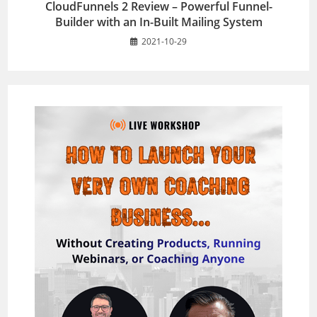
CloudFunnels 2 Review – Powerful Funnel-
Builder with an In-Built Mailing System
2021-10-29