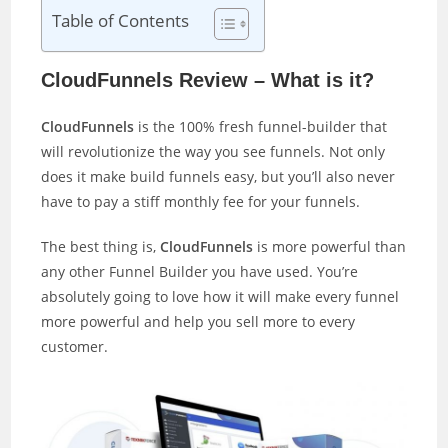
Table of Contents
CloudFunnels Review – What is it?
CloudFunnels
is the 100% fresh funnel-builder that
will revolutionize the way you see funnels. Not only
does it make build funnels easy, but you’ll also never
have to pay a stiff monthly fee for your funnels.
The best thing is,
CloudFunnels
is more powerful than
any other Funnel Builder you have used. You’re
absolutely going to love how it will make every funnel
more powerful and help you sell more to every
customer.