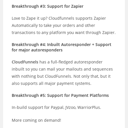
Breakthrough #3: Support for Zapier
Love to Zape it up? Cloudfunnels supports Zapier
Automatically to take your orders and other
transactions to any platform you want through Zapier.
Breakthrough #4: Inbuilt Autoresponder + Support
for major autoresponders
CloudFunnels
has a full-fledged autoresponder
inbuilt so you can mail your mailouts and sequences
with nothing but CloudFunnels. Not only that, but it
also supports all major payment systems.
Breakthrough #5: Support for Payment Platforms
In-build support for Paypal, JVzoo, WarriorPlus.
More coming on demand!