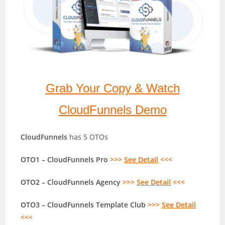
Grab Your Copy & Watch
CloudFunnels Demo
CloudFunnels
has 5 OTOs
OTO1 – CloudFunnels Pro
>>>
See Detail
<<<
OTO2 – CloudFunnels Agency
>>>
See Detail
<<<
OTO3 – CloudFunnels Template Club
>>>
See Detail
<<<