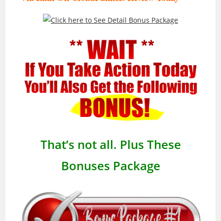
That’s not all. Plus These
Bonuses Package