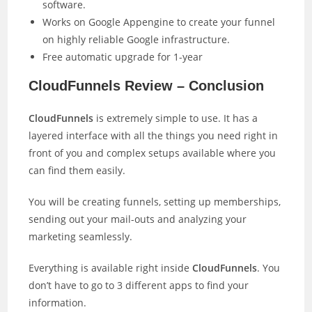
software.
Works on Google Appengine to create your funnel
on highly reliable Google infrastructure.
Free automatic upgrade for 1-year
CloudFunnels Review – Conclusion
CloudFunnels
is extremely simple to use. It has a
layered interface with all the things you need right in
front of you and complex setups available where you
can find them easily.
You will be creating funnels, setting up memberships,
sending out your mail-outs and analyzing your
marketing seamlessly.
Everything is available right inside
CloudFunnels
. You
don’t have to go to 3 different apps to find your
information.