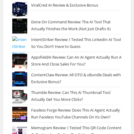
ViralCred AI Review & Exclusive Bonus
Done On Command Review: The AI Tool That
Actually Finishes the Work (Not Just Drafts It)
IntentStriker Review: I Tested This LinkedIn AI Tool
So You Don’t Have to Guess
AppsfieldAI Review: Can An AI Agent Actually Run A
Store And Close Sales For You?
ContentClaw Review: All OTO & xBundle Deals with
Exclusive Bonus?
Thumble Review: Can This AI Thumbnail Tool
Actually Get You More Clicks?
Faceless Forge Review: Does This AI Agent Actually
Run Faceless YouTube Channels On Its Own?
Memogram Review: I Tested This QR Code Content