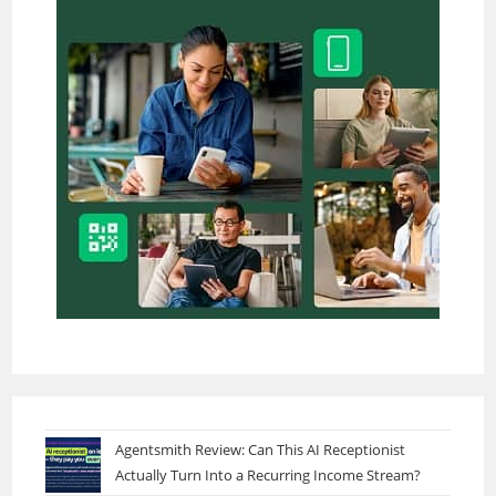
Agentsmith Review: Can This AI Receptionist
Actually Turn Into a Recurring Income Stream?