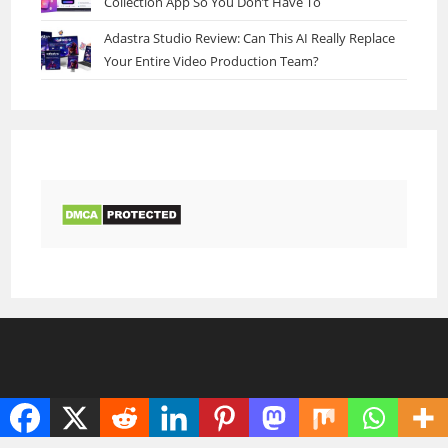
Collection App So You Don’t Have To
Adastra Studio Review: Can This AI Really Replace
Your Entire Video Production Team?