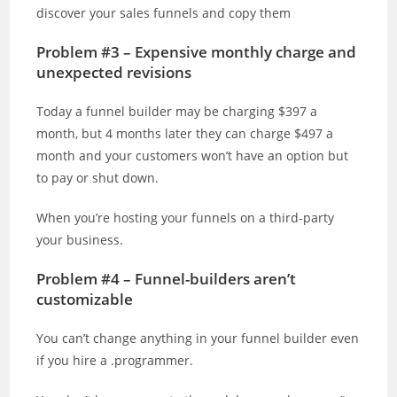
discover your sales funnels and copy them
Problem #3 – Expensive monthly charge and
unexpected revisions
Today a funnel builder may be charging $397 a
month, but 4 months later they can charge $497 a
month and your customers won’t have an option but
to pay or shut down.
When you’re hosting your funnels on a third-party
your business.
Problem #4 – Funnel-builders aren’t
customizable
You can’t change anything in your funnel builder even
if you hire a .programmer.