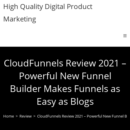
Skip
High Quality Digital Product
to
Marketing
content
CloudFunnels Review 2021 –
Powerful New Funnel
Builder Makes Funnels as
Easy as Blogs
Home
>
Review
>
CloudFunnels Review 2021 – Powerful New Funnel Buil