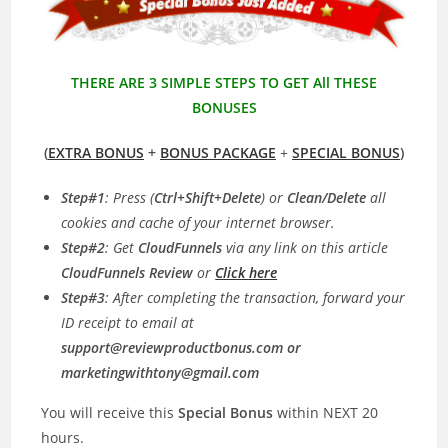
THERE ARE 3 SIMPLE STEPS TO GET All THESE
BONUSES
(
EXTRA BONUS
+
BONUS PACKAGE
+
SPECIAL BONUS
)
Step#1
: Press (
Ctrl+Shift+Delete
) or
Clean/Delete
all
cookies and cache of your internet browser.
Step#2
: Get
CloudFunnels
via any link on this article
CloudFunnels Review
or
Click here
Step#3
: After completing the transaction, forward your
ID receipt to email at
support@reviewproductbonus.com
or
marketingwithtony@gmail.com
You will receive this
Special Bonus
within NEXT 20
hours.