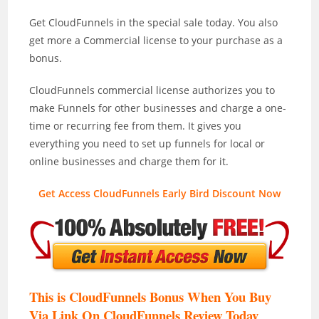
Get CloudFunnels in the special sale today. You also
get more a Commercial license to your purchase as a
bonus.
CloudFunnels commercial license authorizes you to
make Funnels for other businesses and charge a one-
time or recurring fee from them. It gives you
everything you need to set up funnels for local or
online businesses and charge them for it.
Get Access CloudFunnels Early Bird Discount Now
This is CloudFunnels Bonus When You Buy
Via Link On CloudFunnels Review T
oday