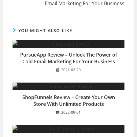
Email Marketing For Your Business
YOU MIGHT ALSO LIKE
PursueApp Review – Unlock The Power of
Cold Email Marketing For Your Business
2021-03-20
ShopFunnels Review – Create Your Own
Store With Unlimited Products
2022-09-01