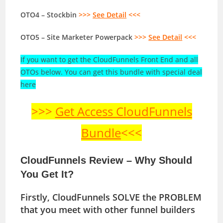
OTO4 – Stockbin
>>>
See Detail
<<<
OTO5 – Site Marketer Powerpack
>>>
See Detail
<<<
If you want to get the CloudFunnels Front End and all
OTOs below. You can get this bundle with special deal
here
>>>
Get Access CloudFunnels
Bundle
<<<
CloudFunnels Review – Why Should
You Get It?
Firstly, CloudFunnels SOLVE the PROBLEM
that you meet with other funnel builders