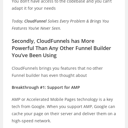
You don’t have access to the codebase and you can’t
adapt it for your needs
Today,
CloudFunnel
Solves Every Problem & Brings You
Features You’ve Never Seen.
Secondly, CloudFunnels has More
Powerful Than Any Other Funnel Builder
You’ve Been Using
CloudFunnels brings you features that no other
Funnel builder has even thought about
Breakthrough #1: Support for AMP
AMP or Accelerated Mobile Pages technology is a key
tech from Google. When you support AMP, Google can
cache your page on their server and deliver them on a
high-speed network.