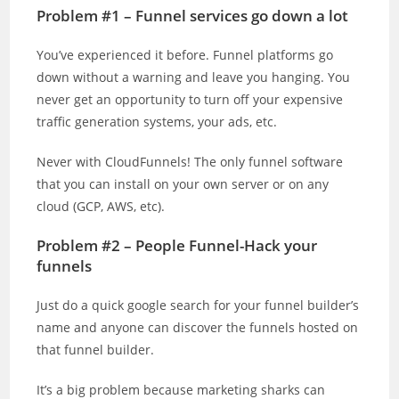
Problem #1 – Funnel services go down a lot
You’ve experienced it before. Funnel platforms go
down without a warning and leave you hanging. You
never get an opportunity to turn off your expensive
traffic generation systems, your ads, etc.
Never with CloudFunnels! The only funnel software
that you can install on your own server or on any
cloud (GCP, AWS, etc).
Problem #2 – People Funnel-Hack your
funnels
Just do a quick google search for your funnel builder’s
name and anyone can discover the funnels hosted on
that funnel builder.
It’s a big problem because marketing sharks can