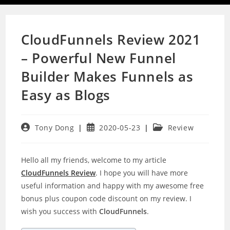
CloudFunnels Review 2021
– Powerful New Funnel
Builder Makes Funnels as
Easy as Blogs
Post
Post
Post
Tony Dong
2020-05-23
Review
author:
published:
category:
Hello all my friends, welcome to my article
CloudFunnels Review
. I hope you will have more
useful information and happy with my awesome free
bonus plus coupon code discount on my review. I
wish you success with
CloudFunnels
.