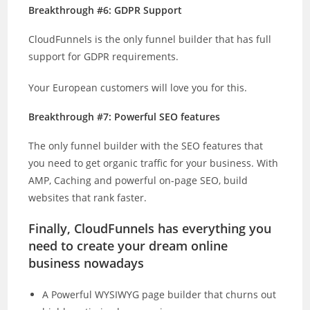
Breakthrough #6: GDPR Support
CloudFunnels is the only funnel builder that has full
support for GDPR requirements.
Your European customers will love you for this.
Breakthrough #7: Powerful SEO features
The only funnel builder with the SEO features that
you need to get organic traffic for your business. With
AMP, Caching and powerful on-page SEO, build
websites that rank faster.
Finally, CloudFunnels has everything you
need to create your dream online
business nowadays
A Powerful WYSIWYG page builder that churns out