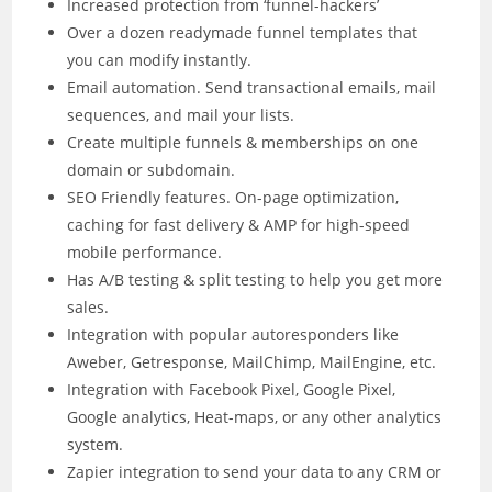
Increased protection from ‘funnel-hackers’
Over a dozen readymade funnel templates that
you can modify instantly.
Email automation. Send transactional emails, mail
sequences, and mail your lists.
Create multiple funnels & memberships on one
domain or subdomain.
SEO Friendly features. On-page optimization,
caching for fast delivery & AMP for high-speed
mobile performance.
Has A/B testing & split testing to help you get more
sales.
Integration with popular autoresponders like
Aweber, Getresponse, MailChimp, MailEngine, etc.
Integration with Facebook Pixel, Google Pixel,
Google analytics, Heat-maps, or any other analytics
system.
Zapier integration to send your data to any CRM or