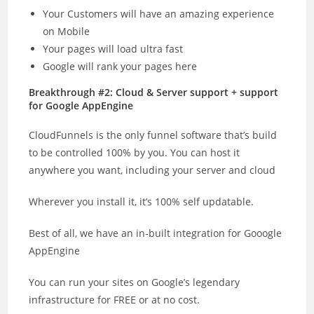
Your Customers will have an amazing experience
on Mobile
Your pages will load ultra fast
Google will rank your pages here
Breakthrough #2: Cloud & Server support + support
for Google AppEngine
CloudFunnels is the only funnel software that’s build
to be controlled 100% by you. You can host it
anywhere you want, including your server and cloud
Wherever you install it, it’s 100% self updatable.
Best of all, we have an in-built integration for Gooogle
AppEngine
You can run your sites on Google’s legendary
infrastructure for FREE or at no cost.