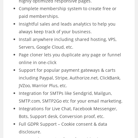
highly optimized responsive pages.
Complete membership system to create free or
paid memberships.
Insightful sales and leads analytics to help you
always keep track of your business.
Install anywhere including shared hosting, VPS,
Servers, Google Cloud, etc.
Page cloner lets you duplicate any page or funnel
online in one-click
Support for popular payment gateways & carts
including Paypal, Stripe, Authorize.net, ClickBank,
JVZoo, Warrior Plus, etc.
Integration for SMTPs like Sendgrid, Mailgun,
SMTP.com, SMTP2Go etc for your email marketing.
Integrations for Live Chat, Facebook Messenger,
Bots, Support desk, Conversion proof, etc.
Full GDPR Support – Cookie consent & data
disclosure.