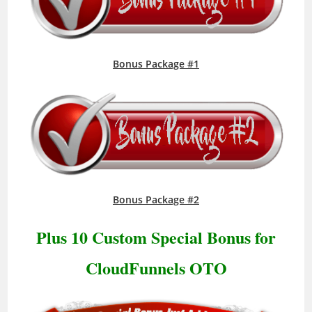
Bonus Package #1
Bonus Package #2
Plus 10 Custom Special Bonus for
CloudFunnels OTO