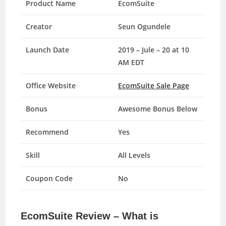
Product Name
EcomSuite
Creator
Seun Ogundele
Launch Date
2019 – Jule – 20 at 10
AM EDT
Office Website
EcomSuite Sale Page
Bonus
Awesome Bonus Below
Recommend
Yes
Skill
All Levels
Coupon Code
No
EcomSuite Review – What is