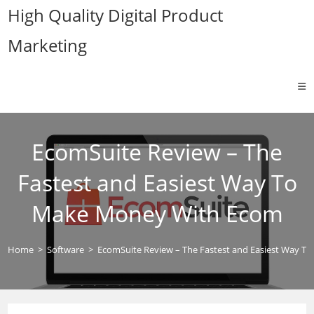
Skip
High Quality Digital Product
to
Marketing
content
EcomSuite Review – The
Fastest and Easiest Way To
Make Money With Ecom
Home
>
Software
>
EcomSuite Review – The Fastest and Easiest Way 