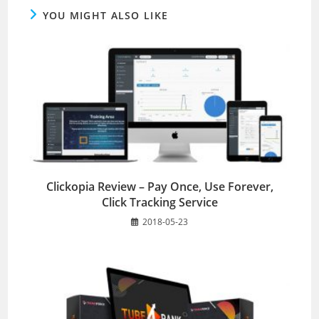
YOU MIGHT ALSO LIKE
Clickopia Review – Pay Once, Use Forever,
Click Tracking Service
2018-05-23