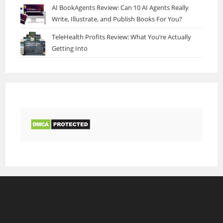
AI BookAgents Review: Can 10 AI Agents Really
Write, Illustrate, and Publish Books For You?
TeleHealth Profits Review: What You’re Actually
Getting Into