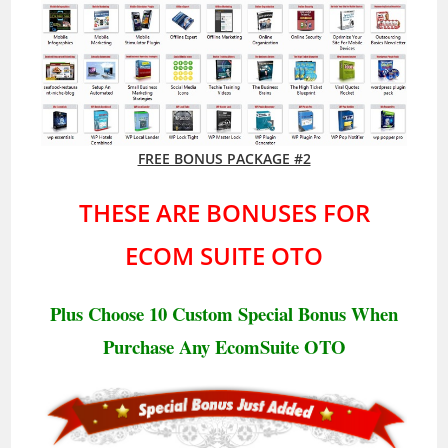
FREE BONUS PACKAGE #2
THESE ARE BONUSES FOR
ECOM SUITE OTO
Plus Choose 10 Custom Special Bonus When
Purchase Any EcomSuite
OTO