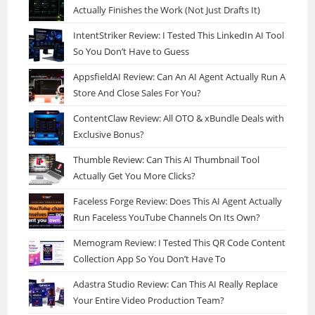
Actually Finishes the Work (Not Just Drafts It)
IntentStriker Review: I Tested This LinkedIn AI Tool
So You Don’t Have to Guess
AppsfieldAI Review: Can An AI Agent Actually Run A
Store And Close Sales For You?
ContentClaw Review: All OTO & xBundle Deals with
Exclusive Bonus?
Thumble Review: Can This AI Thumbnail Tool
Actually Get You More Clicks?
Faceless Forge Review: Does This AI Agent Actually
Run Faceless YouTube Channels On Its Own?
Memogram Review: I Tested This QR Code Content
Collection App So You Don’t Have To
Adastra Studio Review: Can This AI Really Replace
Your Entire Video Production Team?