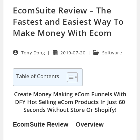
EcomSuite Review – The
Fastest and Easiest Way To
Make Money With Ecom
Post
Post
Post
Tony Dong
2019-07-20
Software
author:
published:
category:
Table of Contents
Create Money Making eCom Funnels With
DFY Hot Selling eCom Products In Just 60
Seconds Without Store Or Shopify!
EcomSuite Review – Overview