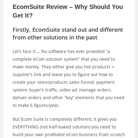
EcomSuite Review – Why Should You
Get It?
Firstly, EcomSuite stand out and different
from other solutions in the past
Let’s face it…. No software has ever provided “a
complete eCom solution system” that you need to
make money. They either give you hot products +
supplier’s link and leave you to figure out how to
create your store/products sales funnel, payment
system, buyer’s traffic, video ad, manage orders,
deliver orders and other “key” elements that you need
to make 6 figures/year.
But Ecom Suite is completely different, it gives you
EVERYTHING (not half-baked solution) you need to
build your own profitable eCom business from scratch