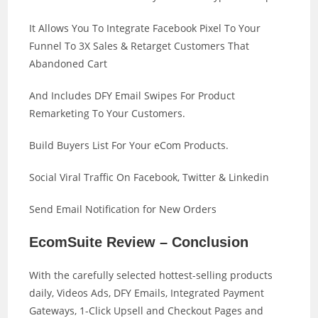
It Allows You To Integrate Facebook Pixel To Your
Funnel To 3X Sales & Retarget Customers That
Abandoned Cart
And Includes DFY Email Swipes For Product
Remarketing To Your Customers.
Build Buyers List For Your eCom Products.
Social Viral Traffic On Facebook, Twitter & Linkedin
Send Email Notification for New Orders
EcomSuite Review – Conclusion
With the carefully selected hottest-selling products
daily, Videos Ads, DFY Emails, Integrated Payment
Gateways, 1-Click Upsell and Checkout Pages and