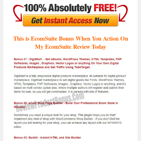
This is EcomSuite Bonus When You Action On
My EcomSuite Review T
oday