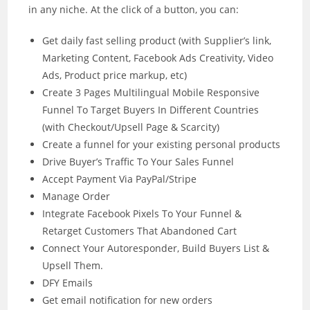
in any niche. At the click of a button, you can:
Get daily fast selling product (with Supplier’s link,
Marketing Content, Facebook Ads Creativity, Video
Ads, Product price markup, etc)
Create 3 Pages Multilingual Mobile Responsive
Funnel To Target Buyers In Different Countries
(with Checkout/Upsell Page & Scarcity)
Create a funnel for your existing personal products
Drive Buyer’s Traffic To Your Sales Funnel
Accept Payment Via PayPal/Stripe
Manage Order
Integrate Facebook Pixels To Your Funnel &
Retarget Customers That Abandoned Cart
Connect Your Autoresponder, Build Buyers List &
Upsell Them.
DFY Emails
Get email notification for new orders