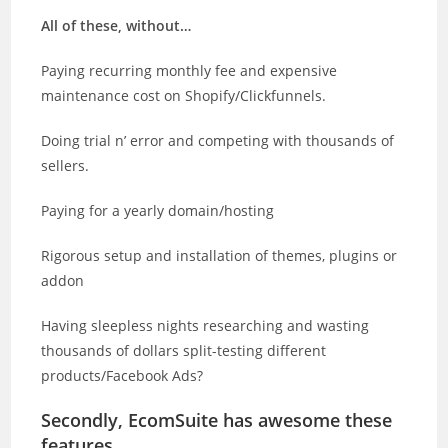
All of these, without…
Paying recurring monthly fee and expensive
maintenance cost on Shopify/Clickfunnels.
Doing trial n’ error and competing with thousands of
sellers.
Paying for a yearly domain/hosting
Rigorous setup and installation of themes, plugins or
addon
Having sleepless nights researching and wasting
thousands of dollars split-testing different
products/Facebook Ads?
Secondly, EcomSuite has awesome these
features