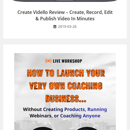
Create Vidello Review – Create, Record, Edit
& Publish Video In Minutes
2019-03-26