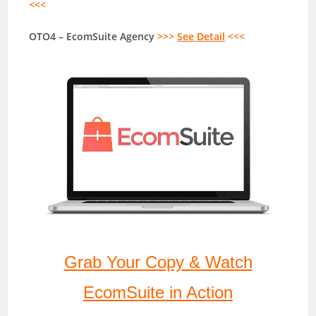
<<<
OTO4 – EcomSuite Agency
>>>
See Detail
<<<
Grab Your Copy & Watch
EcomSuite in Action