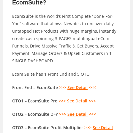
EcomSuite?
EcomSuite
is the world’s First Complete “Done-For-
You” software that allows Newbies to uncover daily
untapped Hot Products with huge margins, instantly
create cash spinning 3-PAGES multilingual eCom
Funnels, Drive Massive Traffic & Get Buyers, Accept
Payment, Manage Orders & Upsell Customers in 1
SINGLE DASHBOARD.
Ecom Suite
has 1 Front End and 5 OTO
Front End – EcomSuite
>>>
See Detail
<<<
OTO1 – EcomSuite Pro
>>>
See Detail
<<<
OTO2 – EcomSuite DFY
>>>
See Detail
<<<
OTO3 – EcomSuite Profit Multiplier
>>>
See Detail