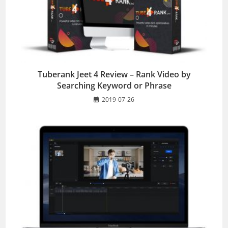
Tuberank Jeet 4 Review – Rank Video by
Searching Keyword or Phrase
2019-07-26