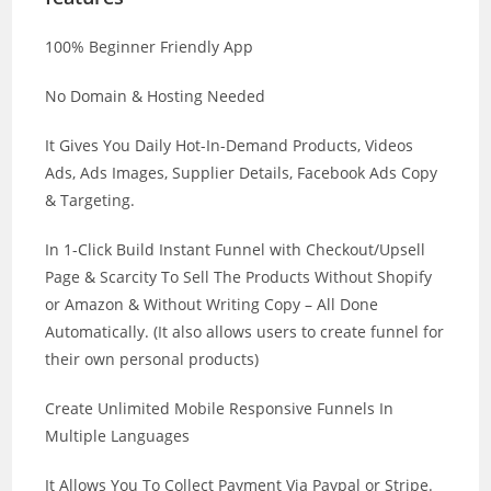
100% Beginner Friendly App
No Domain & Hosting Needed
It Gives You Daily Hot-In-Demand Products, Videos
Ads, Ads Images, Supplier Details, Facebook Ads Copy
& Targeting.
In 1-Click Build Instant Funnel with Checkout/Upsell
Page & Scarcity To Sell The Products Without Shopify
or Amazon & Without Writing Copy – All Done
Automatically. (It also allows users to create funnel for
their own personal products)
Create Unlimited Mobile Responsive Funnels In
Multiple Languages
It Allows You To Collect Payment Via Paypal or Stripe.