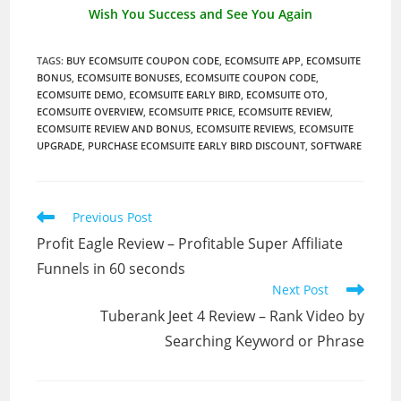
Wish You Success and See You Again
TAGS
:
BUY ECOMSUITE COUPON CODE
,
ECOMSUITE APP
,
ECOMSUITE
BONUS
,
ECOMSUITE BONUSES
,
ECOMSUITE COUPON CODE
,
ECOMSUITE DEMO
,
ECOMSUITE EARLY BIRD
,
ECOMSUITE OTO
,
ECOMSUITE OVERVIEW
,
ECOMSUITE PRICE
,
ECOMSUITE REVIEW
,
ECOMSUITE REVIEW AND BONUS
,
ECOMSUITE REVIEWS
,
ECOMSUITE
UPGRADE
,
PURCHASE ECOMSUITE EARLY BIRD DISCOUNT
,
SOFTWARE
Read
Previous Post
more
Profit Eagle Review – Profitable Super Affiliate
articles
Funnels in 60 seconds
Next Post
Tuberank Jeet 4 Review – Rank Video by
Searching Keyword or Phrase