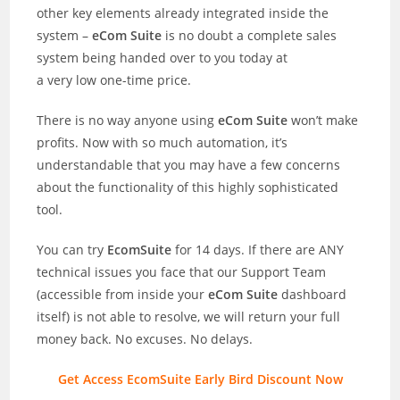
other key elements already integrated inside the
system –
eCom Suite
is no doubt a complete sales
system being handed over to you today at
a very low one-time price.
There is no way anyone using
eCom Suite
won’t make
profits. Now with so much automation, it’s
understandable that you may have a few concerns
about the functionality of this highly sophisticated
tool.
You can try
EcomSuite
for 14 days. If there are ANY
technical issues you face that our Support Team
(accessible from inside your
eCom Suite
dashboard
itself) is not able to resolve, we will return your full
money back. No excuses. No delays.
Get Access EcomSuite Early Bird Discount Now