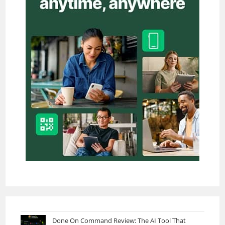
Done On Command Review: The AI Tool That