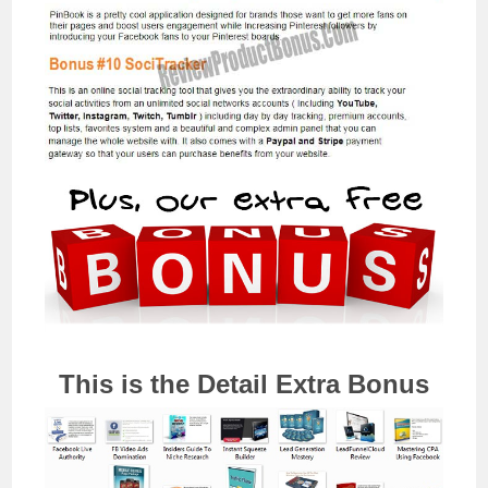
This is the Detail Extra Bonus