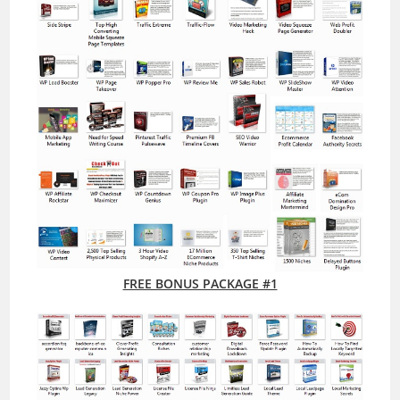
FREE BONUS PACKAGE #1