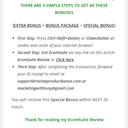
THERE ARE 3 SIMPLE STEPS TO GET All THESE
BONUSES
(
EXTRA BONUS
+
BONUS PACKAGE
+
SPECIAL BONUS
)
First Step
: Press (
Ctrl+Shift+Delete
) or
Clean/Delete
all
cookie and cache of your internet browser.
Second Step
:
Get EcomSuite
via any link on this article
EcomSuite Review
or
Click here
Third Step
: After completing the transaction, forward
your ID receipt to email at
support@reviewproductbonus.com
or
marketingwithtony@gmail.com
You will receive this
Special Bonus
within NEXT 20
hours.
Thank for reading my EcomSuite Review