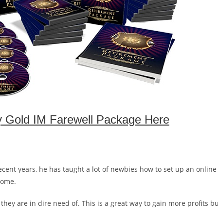
 Gold IM Farewell Package Here
recent years, he has taught a lot of newbies how to set up an online
come.
hey are in dire need of. This is a great way to gain more profits b