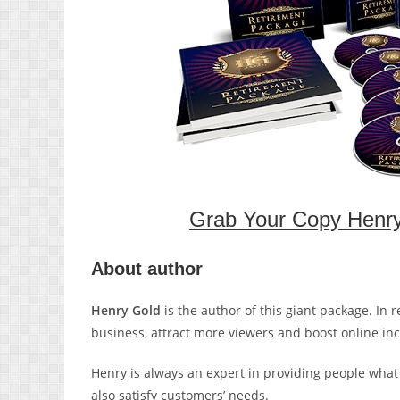
Grab Your Copy Henry
About author
Henry Gold
is the author of this giant package. In 
business, attract more viewers and boost online in
Henry is always an expert in providing people what t
also satisfy customers’ needs.