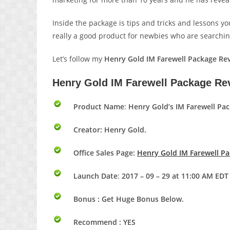
Inside the package is tips and tricks and lessons yo
really a good product for newbies who are searchin
Let’s follow my
Henry Gold IM Farewell Package Re
Henry Gold IM Farewell Package Re
Product Name
:
Henry Gold’s IM Farewell Pac
Creator: Henry Gold.
Office Sales Page:
Henry Gold IM Farewell Pa
Launch Date
:
2017 – 09 – 29 at 11:00 AM EDT
Bonus :
Get Huge Bonus Below.
Recommend : YES