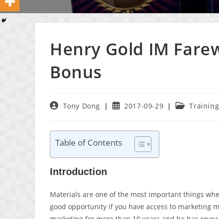
Henry Gold IM Fare
Bonus
Post
Post
Post
Tony Dong
2017-09-29
Trainin
author:
published:
category:
Table of Contents
Introduction
Materials are one of the most important things whe
good opportunity if you have access to marketing ma
marketing for more than 10 years and he has revea