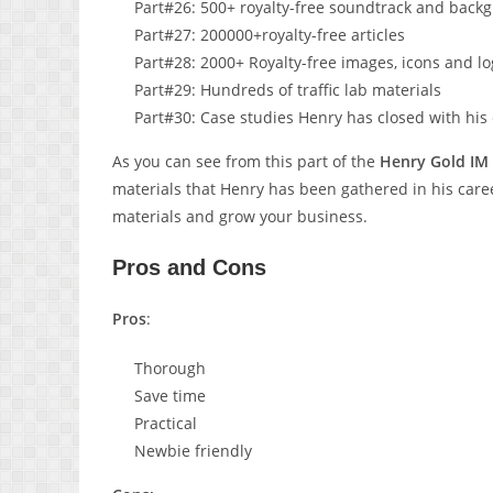
Part#26: 500+ royalty-free soundtrack and back
Part#27: 200000+royalty-free articles
Part#28: 2000+ Royalty-free images, icons and l
Part#29: Hundreds of traffic lab materials
Part#30: Case studies Henry has closed with his 
As you can see from this part of the
Henry Gold IM 
materials that Henry has been gathered in his care
materials and grow your business.
Pros and Cons
Pros
:
Thorough
Save time
Practical
Newbie friendly