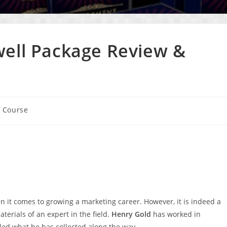
well Package Review &
g Course
n it comes to growing a marketing career. However, it is indeed a
terials of an expert in the field.
Henry Gold
has worked in
led what he has collected along the way.