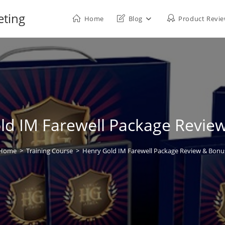
eting
Home
Blog
Product Revi
ld IM Farewell Package Revie
Home
>
Training Course
>
Henry Gold IM Farewell Package Review & Bonu