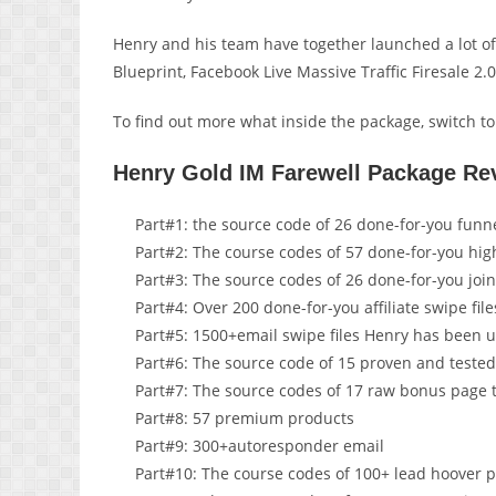
Henry and his team have together launched a lot of 
Blueprint, Facebook Live Massive Traffic Firesale 2
To find out more what inside the package, switch to
Henry Gold IM Farewell Package Rev
Part#1: the source code of 26 done-for-you funn
Part#2: The course codes of 57 done-for-you high
Part#3: The source codes of 26 done-for-you joi
Part#4: Over 200 done-for-you affiliate swipe files
Part#5: 1500+email swipe files Henry has been us
Part#6: The source code of 15 proven and teste
Part#7: The source codes of 17 raw bonus page 
Part#8: 57 premium products
Part#9: 300+autoresponder email
Part#10: The course codes of 100+ lead hoover 