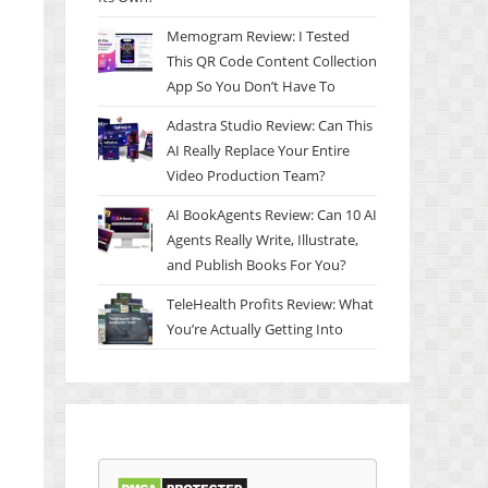
Memogram Review: I Tested
This QR Code Content Collection
App So You Don’t Have To
Adastra Studio Review: Can This
AI Really Replace Your Entire
Video Production Team?
AI BookAgents Review: Can 10 AI
Agents Really Write, Illustrate,
and Publish Books For You?
TeleHealth Profits Review: What
You’re Actually Getting Into