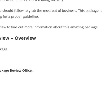
u should follow to grab the most out of business. This package is
g for a proper guideline.
view
to find out more information about this amazing package.
view – Overview
kage.
ckage Review Office
.