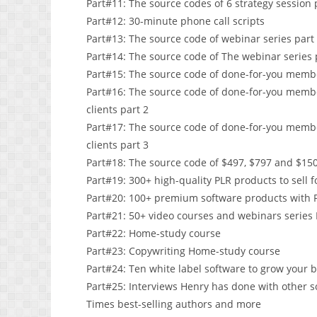
Part#11: The source codes of 6 strategy sessio
Part#12: 30-minute phone call scripts
Part#13: The source code of webinar series part
Part#14: The source code of The webinar series 
Part#15: The source code of done-for-you members
Part#16: The source code of done-for-you member
clients part 2
Part#17: The source code of done-for-you member
clients part 3
Part#18: The source code of $497, $797 and $1
Part#19: 300+ high-quality PLR products to sell f
Part#20: 100+ premium software products with 
Part#21: 50+ video courses and webinars series 
Part#22: Home-study course
Part#23: Copywriting Home-study course
Part#24: Ten white label software to grow your 
Part#25: Interviews Henry has done with other soc
Times best-selling authors and more