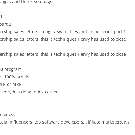
n pages and thank-you pages
 1
part 2
hip sales letters, images, swipe files and email series part 1
ship sales letters: this is techniques Henry has used to close
ship sales letters: this is techniques Henry has used to close
500 program
or 100% profits
PLR or MRR
Henry has done in his career
business
ial influencers, top software developers, affiliate marketers, NY