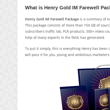
What is Henry Gold IM Farewell Pa
Henry Gold IM Farewell Package
is a summary of ev
This package consists of more than 150 GB of source
subscribers traffic lab, PLR products, 500+ video cou
help of many experts in the field, has generated.
To put it simply, this is everything Henry has bee
will pass it for you, young and ambitious marketers