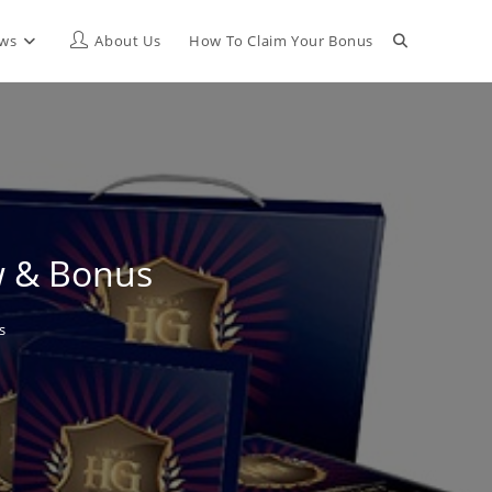
Toggle
ews
About Us
How To Claim Your Bonus
website
search
w & Bonus
s