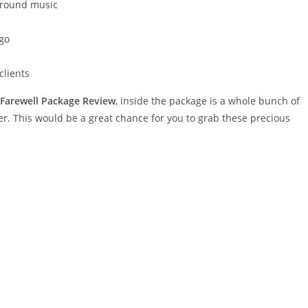
ground music
ogo
clients
Farewell Package Review
, inside the package is a whole bunch of
er. This would be a great chance for you to grab these precious