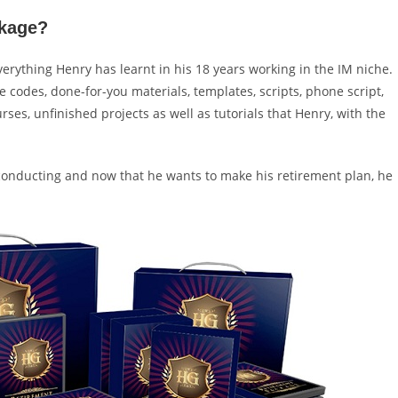
ckage?
erything Henry has learnt in his 18 years working in the IM niche.
 codes, done-for-you materials, templates, scripts, phone script,
rses, unfinished projects as well as tutorials that Henry, with the
n conducting and now that he wants to make his retirement plan, he
.