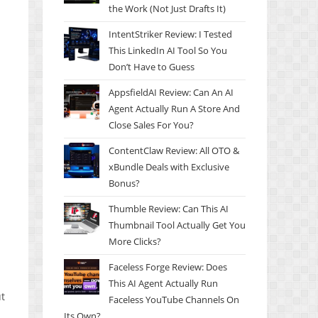
the Work (Not Just Drafts It)
IntentStriker Review: I Tested
This LinkedIn AI Tool So You
Don’t Have to Guess
AppsfieldAI Review: Can An AI
Agent Actually Run A Store And
Close Sales For You?
ContentClaw Review: All OTO &
xBundle Deals with Exclusive
Bonus?
Thumble Review: Can This AI
Thumbnail Tool Actually Get You
More Clicks?
Faceless Forge Review: Does
This AI Agent Actually Run
ut
Faceless YouTube Channels On
Its Own?