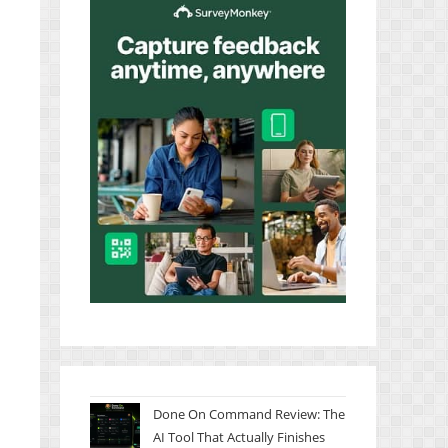
Done On Command Review: The
AI Tool That Actually Finishes