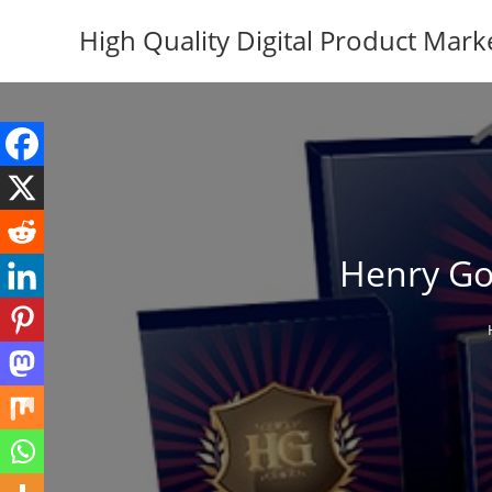
Skip
High Quality Digital Product Mark
to
content
Henry Go