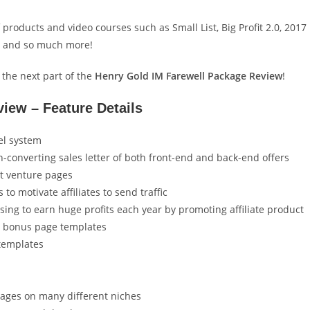
products and video courses such as Small List, Big Profit 2.0, 2017
.0 and so much more!
 the next part of the
Henry Gold IM Farewell Package Review
!
iew – Feature Details
el system
-converting sales letter of both front-end and back-end offers
nt venture pages
 to motivate affiliates to send traffic
ing to earn huge profits each year by promoting affiliate product
d bonus page templates
templates
pages on many different niches