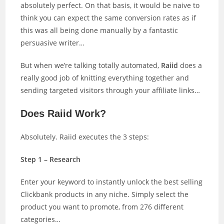
absolutely perfect. On that basis, it would be naive to
think you can expect the same conversion rates as if
this was all being done manually by a fantastic
persuasive writer…
But when we’re talking totally automated,
Raiid
does a
really good job of knitting everything together and
sending targeted visitors through your affiliate links…
Does Raiid Work?
Absolutely. Raiid executes the 3 steps:
Step 1 – Research
Enter your keyword to instantly unlock the best selling
Clickbank products in any niche. Simply select the
product you want to promote, from 276 different
categories…