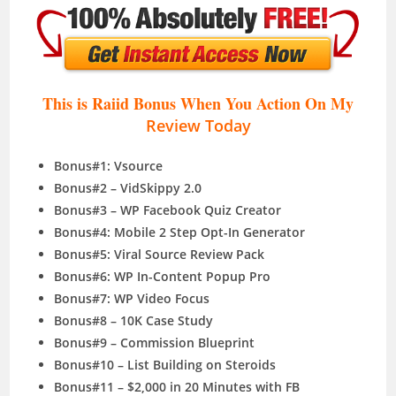
This is Raiid Bonus When You Action On My
Review Today
Bonus#1: Vsource
Bonus#2 – VidSkippy 2.0
Bonus#3 – WP Facebook Quiz Creator
Bonus#4: Mobile 2 Step Opt-In Generator
Bonus#5: Viral Source Review Pack
Bonus#6: WP In-Content Popup Pro
Bonus#7: WP Video Focus
Bonus#8 – 10K Case Study
Bonus#9 – Commission Blueprint
Bonus#10 – List Building on Steroids
Bonus#11 – $2,000 in 20 Minutes with FB