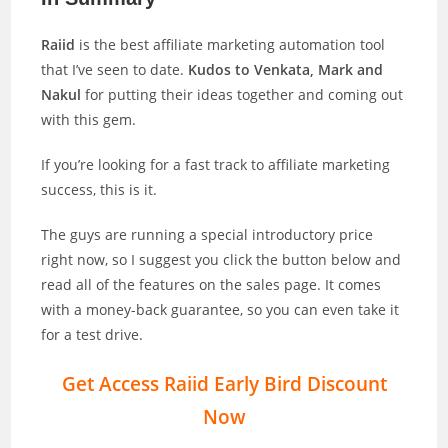
Raiid
is the best affiliate marketing automation tool
that I’ve seen to date.
Kudos to Venkata, Mark and
Nakul
for putting their ideas together and coming out
with this gem.
If you’re looking for a fast track to affiliate marketing
success, this is it.
The guys are running a special introductory price
right now, so I suggest you click the button below and
read all of the features on the sales page. It comes
with a money-back guarantee, so you can even take it
for a test drive.
Get Access Raiid Early Bird Discount
Now