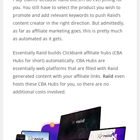
you. You still have to select the product you wish to
promote and add relevant keywords to push Raiid’s
content creator in the right direction. But admittedly,
as far as affiliate marketing goes, this is pretty much
as automated as it gets.
Essentially Raiid builds Clickbank affiliate hubs (CBA
Hubs for short) automatically. CBA Hubs are
essentially web platforms that are filled with Raiid
generated content with your affiliate links.
Raiid
even
hosts these CBA Hubs for you, so there are no
additional costs involved.