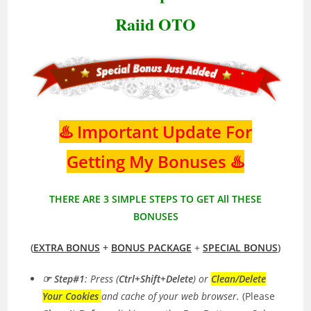
Raiid OTO
♨️ Important Update For
Getting My Bonuses ♨️
THERE ARE 3 SIMPLE STEPS TO GET All THESE
BONUSES
(
EXTRA BONUS
+
BONUS PACKAGE
+
SPECIAL BONUS
)
☞ Step#1
:
Press (
Ctrl+Shift+Delete
) or
Clean/Delete
Your Cookies
and cache of your web browser.
(Please