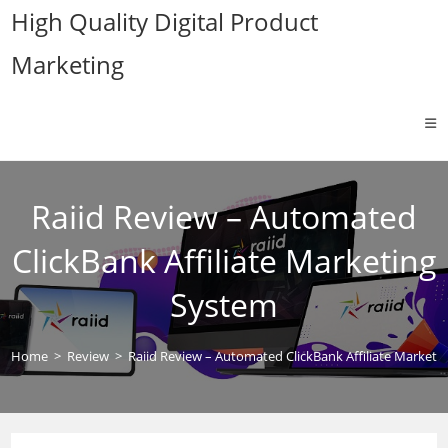
Skip
High Quality Digital Product
to
Marketing
content
Raiid Review – Automated
ClickBank Affiliate Marketing
System
Home
>
Review
>
Raiid Review – Automated ClickBank Affiliate Marketi