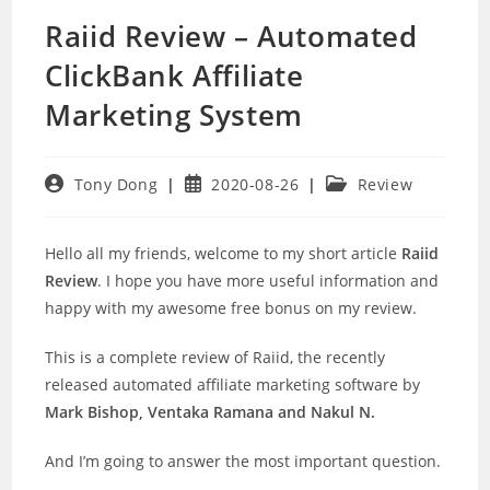
Raiid Review – Automated
ClickBank Affiliate
Marketing System
Post
Post
Post
Tony Dong
2020-08-26
Review
author:
published:
category:
Hello all my friends, welcome to my short article
Raiid
Review
. I hope you have more useful information and
happy with my awesome free bonus on my review.
This is a complete review of Raiid, the recently
released automated affiliate marketing software by
Mark Bishop, Ventaka Ramana and Nakul N.
And I’m going to answer the most important question.