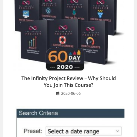
The Infinity Project Review – Why Should
You Join This Course?
2020-06-06