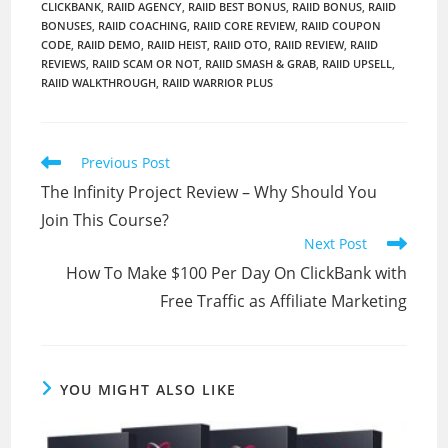
CLICKBANK
,
RAIID AGENCY
,
RAIID BEST BONUS
,
RAIID BONUS
,
RAIID
BONUSES
,
RAIID COACHING
,
RAIID CORE REVIEW
,
RAIID COUPON
CODE
,
RAIID DEMO
,
RAIID HEIST
,
RAIID OTO
,
RAIID REVIEW
,
RAIID
REVIEWS
,
RAIID SCAM OR NOT
,
RAIID SMASH & GRAB
,
RAIID UPSELL
,
RAIID WALKTHROUGH
,
RAIID WARRIOR PLUS
Read
Previous Post
more
The Infinity Project Review – Why Should You
articles
Join This Course?
Next Post
How To Make $100 Per Day On ClickBank with
Free Traffic as Affiliate Marketing
YOU MIGHT ALSO LIKE