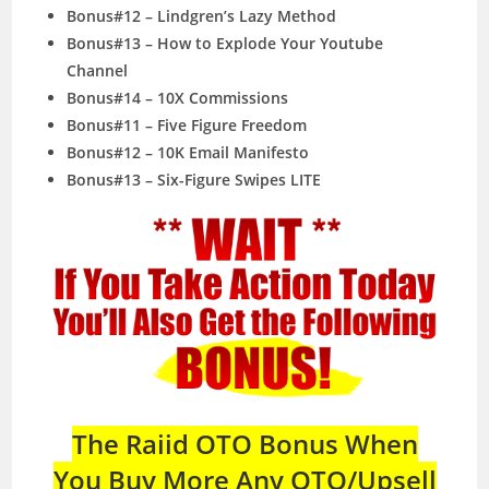
Bonus#12 – Lindgren’s Lazy Method
Bonus#13 – How to Explode Your Youtube
Channel
Bonus#14 – 10X Commissions
Bonus#11 – Five Figure Freedom
Bonus#12 – 10K Email Manifesto
Bonus#13 – Six-Figure Swipes LITE
The Raiid OTO Bonus When
You Buy More Any OTO/Upsell