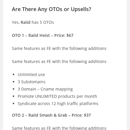
Are There Any OTOs or Upsells?
Yes,
Raiid
has 5 OTOs
OTO 1 – Raiid Heist – Price: $67
Same features as FE with the following additions
Same features as FE with the following additions
Unlimited use
3 Subdomains
3 Domain – Cname mapping
Promote UNLIMITED products per month
Syndicate across 12 high traffic platforms
OTO 2 – Raiid Smash & Grab – Price: $37
Same features as FE with the following additions