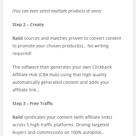
(You can even select multiple products at once)
Step 2 – Create
Raiid
sources and matches proven to convert content
to promote your chosen product(s)… No writing
required!
The software then generates your own Clickbank
Affiliate Hub (CBA Hub) using that high quality
automatically generated content and adds your
affiliate link…
Step 3 – Free Traffic
Raiid
syndicates your content (with affiliate links)
across 5 high traffic platforms. Driving targeted
buyers and commissions on 100% autopilot…