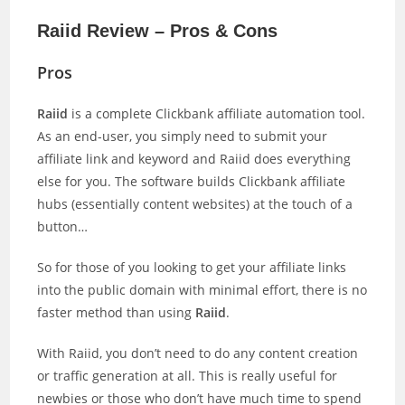
Raiid Review – Pros & Cons
Pros
Raiid
is a complete Clickbank affiliate automation tool.
As an end-user, you simply need to submit your
affiliate link and keyword and Raiid does everything
else for you. The software builds Clickbank affiliate
hubs (essentially content websites) at the touch of a
button…
So for those of you looking to get your affiliate links
into the public domain with minimal effort, there is no
faster method than using
Raiid
.
With Raiid, you don’t need to do any content creation
or traffic generation at all. This is really useful for
newbies or those who don’t have much time to spend