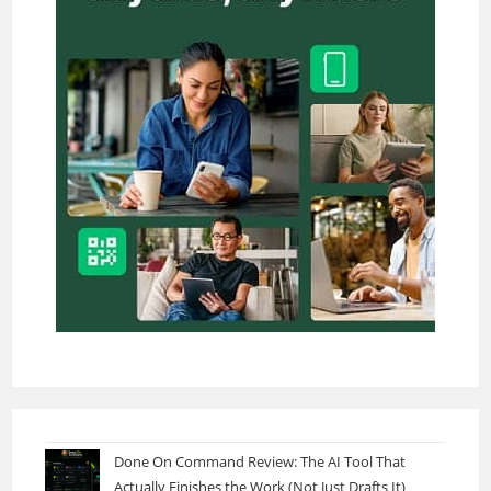
Done On Command Review: The AI Tool That
Actually Finishes the Work (Not Just Drafts It)