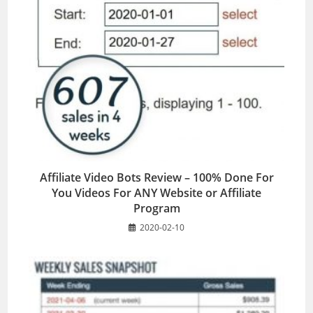
Affiliate Video Bots Review – 100% Done For
You Videos For ANY Website or Affiliate
Program
2020-02-10