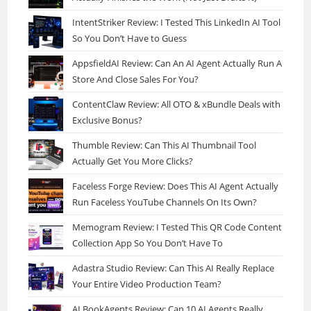
IntentStriker Review: I Tested This LinkedIn AI Tool
So You Don’t Have to Guess
AppsfieldAI Review: Can An AI Agent Actually Run A
Store And Close Sales For You?
ContentClaw Review: All OTO & xBundle Deals with
Exclusive Bonus?
Thumble Review: Can This AI Thumbnail Tool
Actually Get You More Clicks?
Faceless Forge Review: Does This AI Agent Actually
Run Faceless YouTube Channels On Its Own?
Memogram Review: I Tested This QR Code Content
Collection App So You Don’t Have To
Adastra Studio Review: Can This AI Really Replace
Your Entire Video Production Team?
AI BookAgents Review: Can 10 AI Agents Really