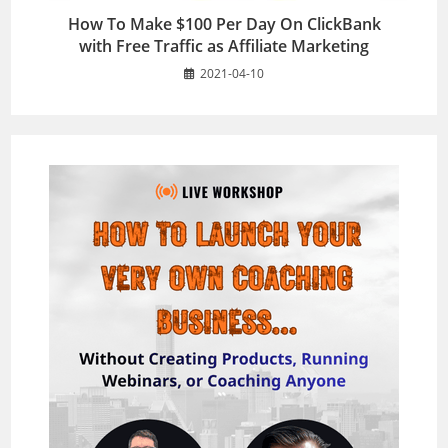
How To Make $100 Per Day On ClickBank
with Free Traffic as Affiliate Marketing
2021-04-10