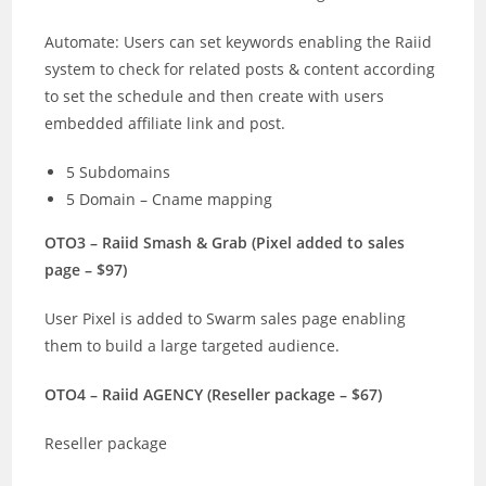
Automate: Users can set keywords enabling the Raiid
system to check for related posts & content according
to set the schedule and then create with users
embedded affiliate link and post.
5 Subdomains
5 Domain – Cname mapping
OTO3 – Raiid Smash & Grab (Pixel added to sales
page – $97)
User Pixel is added to Swarm sales page enabling
them to build a large targeted audience.
OTO4 – Raiid AGENCY (Reseller package – $67)
Reseller package