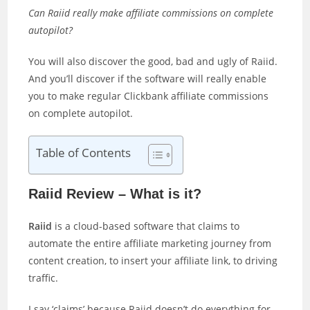
Can Raiid really make affiliate commissions on complete
autopilot?
You will also discover the good, bad and ugly of Raiid.
And you’ll discover if the software will really enable
you to make regular Clickbank affiliate commissions
on complete autopilot.
Table of Contents
Raiid Review – What is it?
Raiid
is a cloud-based software that claims to
automate the entire affiliate marketing journey from
content creation, to insert your affiliate link, to driving
traffic.
I say ‘claims’ because Raiid doesn’t do everything for