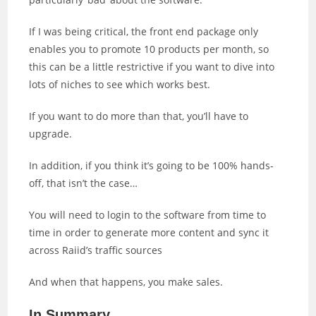
If I was being critical, the front end package only
enables you to promote 10 products per month, so
this can be a little restrictive if you want to dive into
lots of niches to see which works best.
If you want to do more than that, you’ll have to
upgrade.
In addition, if you think it’s going to be 100% hands-
off, that isn’t the case…
You will need to login to the software from time to
time in order to generate more content and sync it
across Raiid’s traffic sources
And when that happens, you make sales.
In Summary