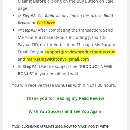
Clear It Before
clicking on the Buy Button on Sale
page)
☞ Step#2
: Get
Raiid
via any link on this article
Raiid
Review
or
Click here
☞ Step#3:
After completing the transaction, Send
Me Your Purchase Details Including Jvzoo TID,
Paypal TID, etc for Verification Through My Support
Email Only at
support@reviewproductbonus.com
and
marketingwithtony@gmail.com
☞ Step#4:
Use the subject line “
PRODUCT NAME
BONUS”
in your email and wait
You will receive these
Bonuses
within NEXT 20 hours.
Thank you for reading my Raiid Review
Wish You Success and See You Again
TAGS
:
CLICKBANK AFFILIATE 2020
,
HOW TO MAKE MONEY WITH