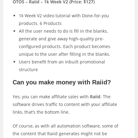
OTO5 – Raiid – 1k Week V2 (Price: $127)
1k Week V2 video tutorial with Done-for-you
products. 6 Products
All the user needs to do is fill in the blanks,
generate and give away high-quality pre-
configured products. Each product becomes
unique to the user after filling in the blanks.
Users benefit from an inbuilt promotional
structure
Can you make money with Raiid?
Yes, you can make affiliate sales with
Raiid
. The
software drives traffic to content with your affiliate
links, that’s the bottom line.
Of course, as with all automation software, some of
the content that Raiid generates might not be