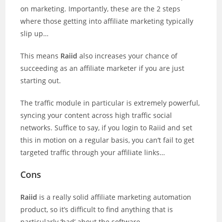
on marketing. Importantly, these are the 2 steps
where those getting into affiliate marketing typically
slip up…
This means
Raiid
also increases your chance of
succeeding as an affiliate marketer if you are just
starting out.
The traffic module in particular is extremely powerful,
syncing your content across high traffic social
networks. Suffice to say, if you login to Raiid and set
this in motion on a regular basis, you can’t fail to get
targeted traffic through your affiliate links…
Cons
Raiid
is a really solid affiliate marketing automation
product, so it’s difficult to find anything that is
particularly ‘bad’ about the software.