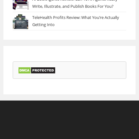
Write, Illustrate, and Publish Books For You?
TeleHealth Profits Review: What You’re Actually
Getting Into