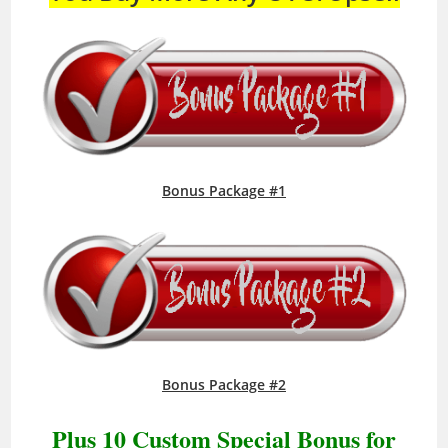
Bonus Package #1
Bonus Package #2
Plus 10 Custom Special Bonus for