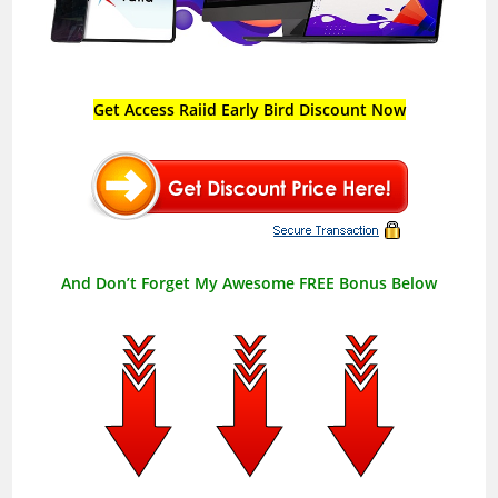
Get Access Raiid Early Bird Discount Now
And Don’t Forget My Awesome FREE Bonus Below