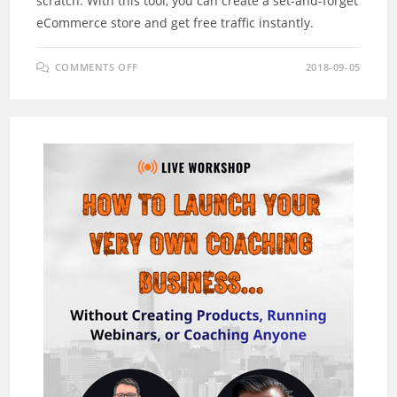
scratch. With this tool, you can create a set-and-forget
eCommerce store and get free traffic instantly.
ON
COMMENTS OFF
2018-09-05
EASYSTORES
REVIEW
–
NEW
SOFTWARE
BUILDS
“SELF-
UPDATING”
STORES
IN
3
CLICKS