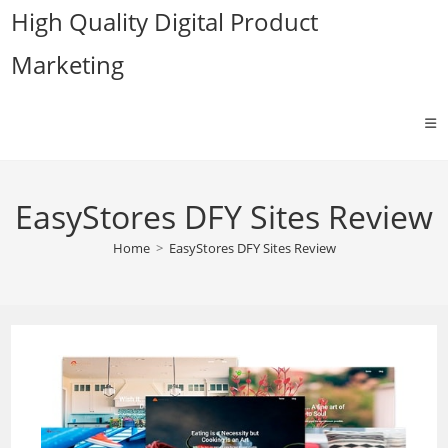
Skip
High Quality Digital Product
to
Marketing
content
EasyStores DFY Sites Review
Home
>
EasyStores DFY Sites Review