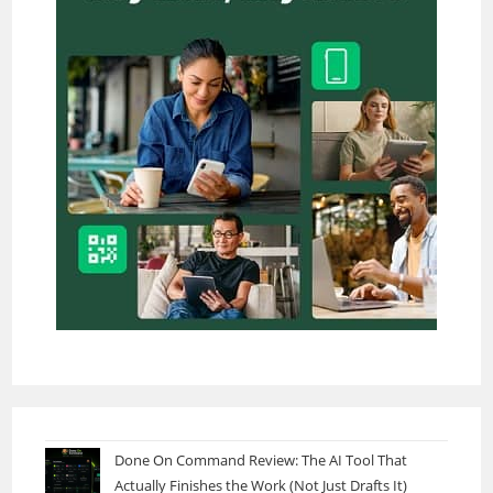
Done On Command Review: The AI Tool That
Actually Finishes the Work (Not Just Drafts It)