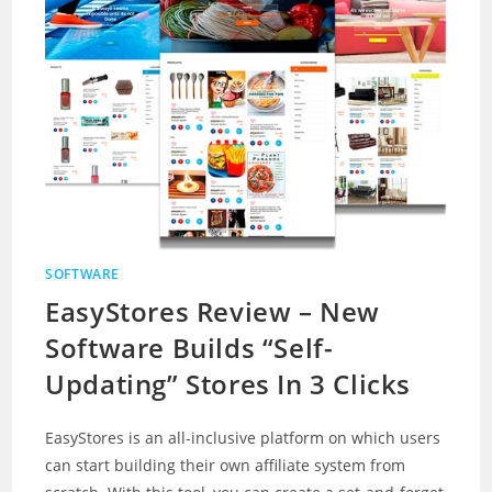
SOFTWARE
EasyStores Review – New
Software Builds “Self-
Updating” Stores In 3 Clicks
EasyStores is an all-inclusive platform on which users
can start building their own affiliate system from