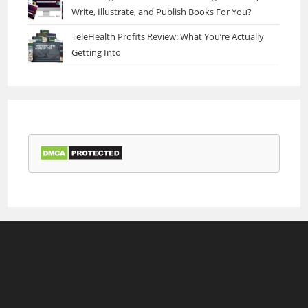
Write, Illustrate, and Publish Books For You?
TeleHealth Profits Review: What You’re Actually
Getting Into