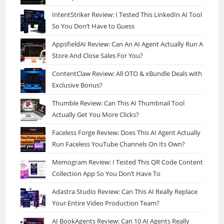
IntentStriker Review: I Tested This LinkedIn AI Tool
So You Don’t Have to Guess
AppsfieldAI Review: Can An AI Agent Actually Run A
Store And Close Sales For You?
ContentClaw Review: All OTO & xBundle Deals with
Exclusive Bonus?
Thumble Review: Can This AI Thumbnail Tool
Actually Get You More Clicks?
Faceless Forge Review: Does This AI Agent Actually
Run Faceless YouTube Channels On Its Own?
Memogram Review: I Tested This QR Code Content
Collection App So You Don’t Have To
Adastra Studio Review: Can This AI Really Replace
Your Entire Video Production Team?
AI BookAgents Review: Can 10 AI Agents Really