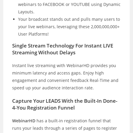
webinars to FACEBOOK or YOUTUBE using Dynamic
Layouts.
Your broadcast stands out and pulls many users to
your live webinars, leveraging these 2,000,000,000+
User Platforms!
Single Stream Technology For Instant LIVE
Streaming Without Delays
Instant live streaming with WebinarHD provides you
minimum latency and access gaps. Enjoy high
engagement and convenient feedback Real-Time and
speed up your audience interaction rate.
Capture Your LEADS With the Built-In Done-
4-You Registration Funnel
WebinarHD
has a built-in registration funnel that
runs your leads through a series of pages to register