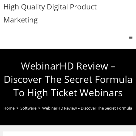
Skip
High Quality Digital Product
to
Marketing
content
WebinarHD Review –
Discover The Secret Formula
To High Ticket Webinars
Home
>
Software
>
WebinarHD Review – Discover The Secret Formula T