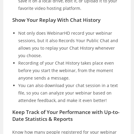
save it on a local drive, edit it, or upload it to your
favorite video hosting platform.
Show Your Replay With Chat History
Not only does WebinarHD record your webinar
sessions, but it also Records Your Public Chat and
allows you to replay your Chat History whenever
you choose.
Recording of your Chat History takes place even
before you start the webinar, from the moment
anyone sends a message.
You can also download your chat session in a text
file, so you can analyze your webinar based on
attendee feedback, and make it even better!
Keep Track of Your Performance with Up-to-
Date Statistics & Reports
Know how many people registered for your webinar