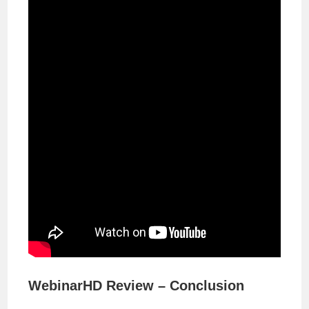
WebinarHD Review – Conclusion