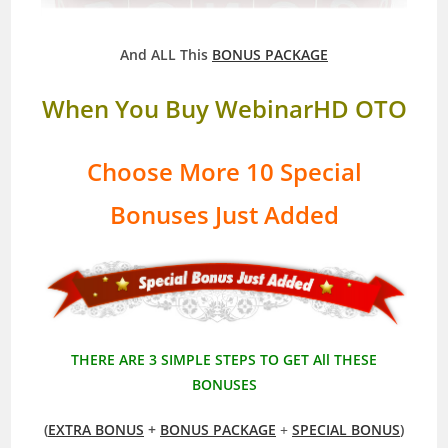
And ALL This
BONUS PACKAGE
When You Buy WebinarHD OTO
Choose More 10 Special
Bonuses Just Added
THERE ARE 3 SIMPLE STEPS TO GET All THESE
BONUSES
(
EXTRA BONUS
+
BONUS PACKAGE
+
SPECIAL BONUS
)