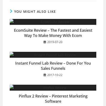
YOU MIGHT ALSO LIKE
EcomSuite Review – The Fastest and Easiest
Way To Make Money With Ecom
2019-07-20
Instant Funnel Lab Review – Done For You
Sales Funnels
2017-10-22
Pinflux 2 Review – Pinterest Marketing
Software