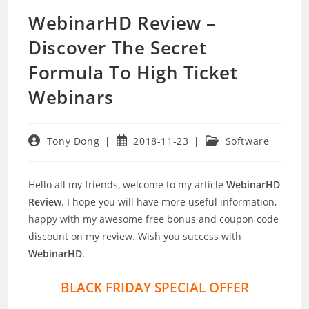
WebinarHD Review –
Discover The Secret
Formula To High Ticket
Webinars
Post
Post
Post
Tony Dong
2018-11-23
Software
author:
published:
category:
Hello all my friends, welcome to my article
WebinarHD
Review
. I hope you will have more useful information,
happy with my awesome free bonus and coupon code
discount on my review. Wish you success with
WebinarHD
.
BLACK FRIDAY SPECIAL OFFER