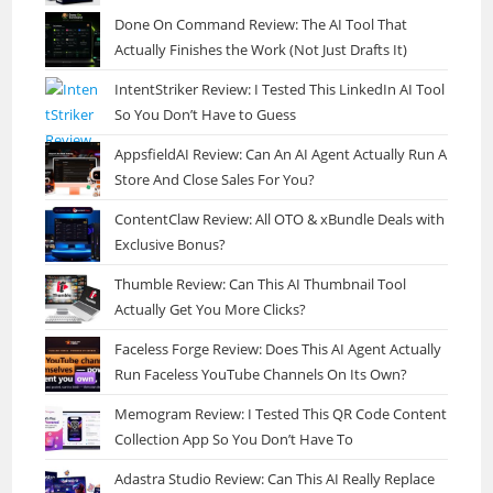
Done On Command Review: The AI Tool That
Actually Finishes the Work (Not Just Drafts It)
IntentStriker Review: I Tested This LinkedIn AI Tool
So You Don’t Have to Guess
AppsfieldAI Review: Can An AI Agent Actually Run A
Store And Close Sales For You?
ContentClaw Review: All OTO & xBundle Deals with
Exclusive Bonus?
Thumble Review: Can This AI Thumbnail Tool
Actually Get You More Clicks?
Faceless Forge Review: Does This AI Agent Actually
Run Faceless YouTube Channels On Its Own?
Memogram Review: I Tested This QR Code Content
Collection App So You Don’t Have To
Adastra Studio Review: Can This AI Really Replace