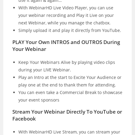
use it again & again…
With WebinarHD Live Video Player, you can use
your webinar recording and Play it Live on your
next Webinar, while you manage the chatbox.
Simply upload it and play it directly from YouTube.
PLAY Your Own INTROS and OUTROS During
Your Webinar
Keep Your Webinars Alive by playing video clips
during your LIVE Webinar.
Play an Intro at the start to Excite Your Audience or
play one at the end to thank them for attending.
You can even take a Commercial Break to showcase
your event sponsors
Stream Your Webinar Directly To YouTube or
Facebook
With WebinarHD Live Stream, you can stream your