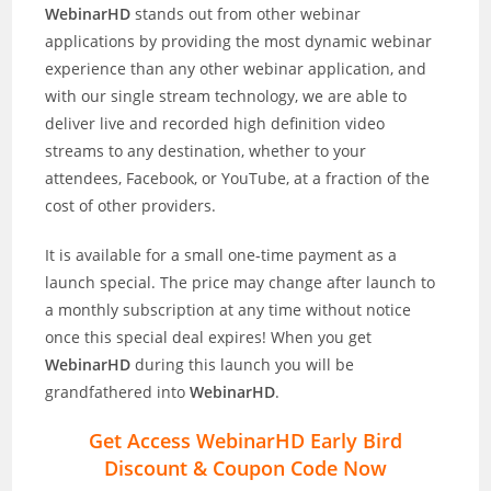
WebinarHD
stands out from other webinar
applications by providing the most dynamic webinar
experience than any other webinar application, and
with our single stream technology, we are able to
deliver live and recorded high definition video
streams to any destination, whether to your
attendees, Facebook, or YouTube, at a fraction of the
cost of other providers.
It is available for a small one-time payment as a
launch special. The price may change after launch to
a monthly subscription at any time without notice
once this special deal expires! When you get
WebinarHD
during this launch you will be
grandfathered into
WebinarHD
.
Get Access WebinarHD Early Bird
Discount & Coupon Code Now