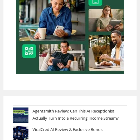
Agentsmith Review: Can This AI Receptionist
Actually Turn Into a Recurring Income Stream?
ViralCred AI Review & Exclusive Bonus