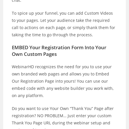
chat.
To spice up your funnel, you can add Custom Videos
to your pages. Let your audience take the required
call to actions on each page, or simply thank them for
taking the time to go through the process.
EMBED Your Registration Form Into Your
Own Custom Pages
WebinarHD recognizes the need for you to use your
own branded web pages and allows you to Embed
Our Registration Page into yours! You can use our
embed code with any website builder you work with,
on any platform.
Do you want to use Your Own “Thank You” Page after
registration? NO PROBLEM… Just enter your custom
Thank You Page URL during the webinar setup and