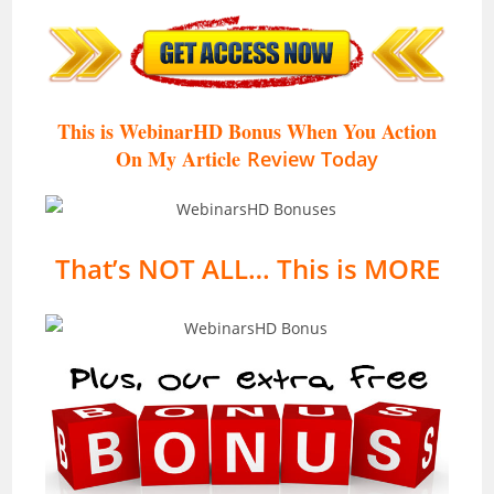
This is WebinarHD Bonus When You Action
On My Article
Review Today
That’s NOT ALL… This is MORE