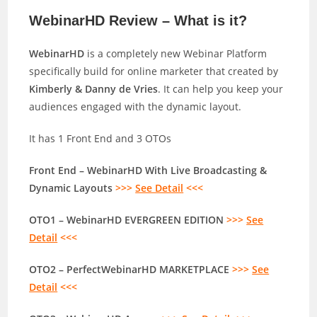
WebinarHD Review – What is it?
WebinarHD
is a completely new Webinar Platform
specifically build for online marketer that created by
Kimberly & Danny de Vries
. It can help you keep your
audiences engaged with the dynamic layout.
It has 1 Front End and 3 OTOs
Front End – WebinarHD With Live Broadcasting &
Dynamic Layouts
>>>
See Detail
<<<
OTO1 – WebinarHD EVERGREEN EDITION
>>>
See
Detail
<<<
OTO2 – PerfectWebinarHD MARKETPLACE
>>>
See
Detail
<<<