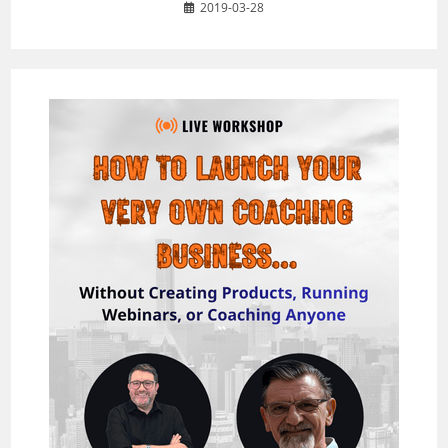
2019-03-28