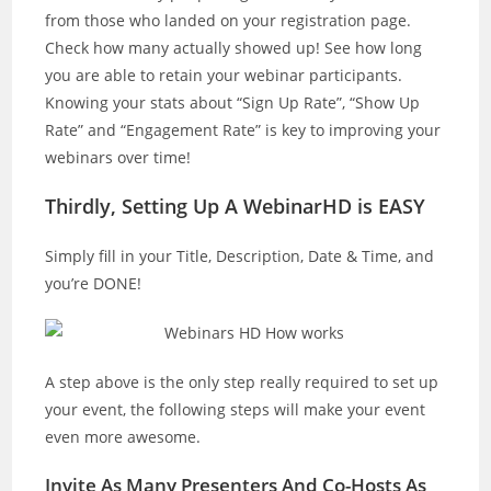
from those who landed on your registration page.
Check how many actually showed up! See how long
you are able to retain your webinar participants.
Knowing your stats about “Sign Up Rate”, “Show Up
Rate” and “Engagement Rate” is key to improving your
webinars over time!
Thirdly, Setting Up A WebinarHD is EASY
Simply fill in your Title, Description, Date & Time, and
you’re DONE!
A step above is the only step really required to set up
your event, the following steps will make your event
even more awesome.
Invite As Many Presenters And Co-Hosts As