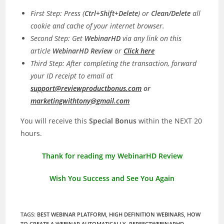
First Step: Press (
Ctrl+Shift+Delete
) or
Clean/Delete
all
cookie and cache of your internet browser.
Second Step: Get
WebinarHD
via any link on this
article
WebinarHD
Review
or
Click here
Third Step: After completing the transaction, forward
your ID receipt to email at
support@reviewproductbonus.com
or
marketingwithtony@gmail.com
You will receive this
Special Bonus
within the NEXT 20
hours.
Thank for reading my WebinarHD Review
Wish You Success and See You Again
TAGS
:
BEST WEBINAR PLATFORM
,
HIGH DEFINITION WEBINARS
,
HOW
TO CREATE A WEBINAR AUTOMATICALLY
,
PERFECTWEBINARHD