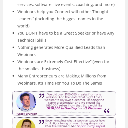
services, software, live events, coaching, and more)
Webinars help you Connect with other Thought
Leaders” (including the biggest names in the
world)
You DON’T have to be a Great Speaker or have Any
Technical Skills
Nothing generates More Qualified Leads than
Webinars
Webinars are Extremely Cost Effective” (even for
the smallest business)
Many Entrepreneurs are Making Millions from
Webinars. It’s Time For You To Do The Same!