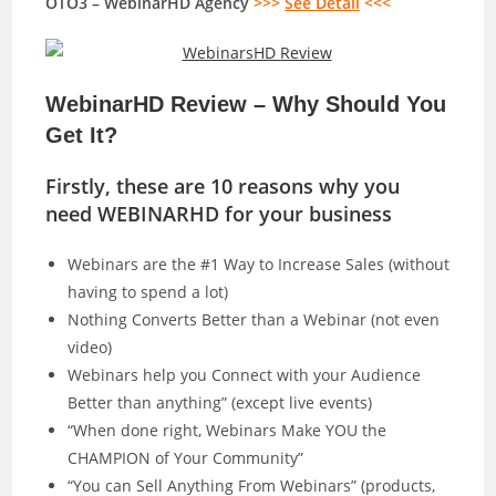
OTO3 – WebinarHD Agency
>>>
See Detail
<<<
WebinarHD Review – Why Should You
Get It?
Firstly, these are 10 reasons why you
need WEBINARHD for your business
Webinars are the #1 Way to Increase Sales (without
having to spend a lot)
Nothing Converts Better than a Webinar (not even
video)
Webinars help you Connect with your Audience
Better than anything” (except live events)
“When done right, Webinars Make YOU the
CHAMPION of Your Community”
“You can Sell Anything From Webinars” (products,