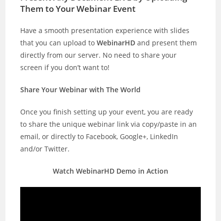
Them to Your Webinar Event
Have a smooth presentation experience with slides
that you can upload to
WebinarHD
and present them
directly from our server. No need to share your
screen if you don’t want to!
Share Your Webinar with The World
Once you finish setting up your event, you are ready
to share the unique webinar link via copy/paste in an
email, or directly to Facebook, Google+, LinkedIn
and/or Twitter.
Watch WebinarHD Demo in Action