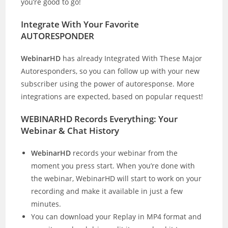
you’re good to go!
Integrate With Your Favorite
AUTORESPONDER
WebinarHD
has already Integrated With These Major
Autoresponders, so you can follow up with your new
subscriber using the power of autoresponse. More
integrations are expected, based on popular request!
WEBINARHD Records Everything: Your
Webinar & Chat History
WebinarHD
records your webinar from the
moment you press start. When you’re done with
the webinar, WebinarHD will start to work on your
recording and make it available in just a few
minutes.
You can download your Replay in MP4 format and