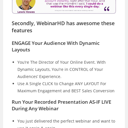
Secondly, WebinarHD has awesome these
features
ENGAGE Your Audience With Dynamic
Layouts
You’re The Director of Your Online Event. With
Dynamic Layouts, You’re in CONTROL of Your
Audiences’ Experience.
Use A Single CLICK to Change ANY LAYOUT For
Maximum Engagement and BEST Sales Conversion
Run Your Recorded Presentation AS-IF LIVE
During Any Webinar
You just delivered the perfect webinar and want to