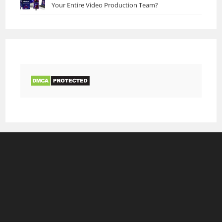
Your Entire Video Production Team?