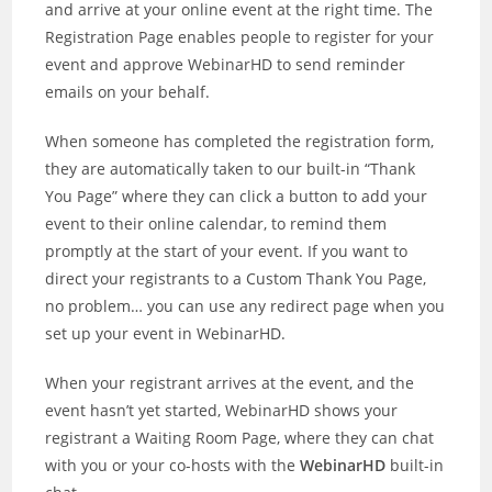
and arrive at your online event at the right time. The
Registration Page enables people to register for your
event and approve WebinarHD to send reminder
emails on your behalf.
When someone has completed the registration form,
they are automatically taken to our built-in “Thank
You Page” where they can click a button to add your
event to their online calendar, to remind them
promptly at the start of your event. If you want to
direct your registrants to a Custom Thank You Page,
no problem… you can use any redirect page when you
set up your event in WebinarHD.
When your registrant arrives at the event, and the
event hasn’t yet started, WebinarHD shows your
registrant a Waiting Room Page, where they can chat
with you or your co-hosts with the
WebinarHD
built-in