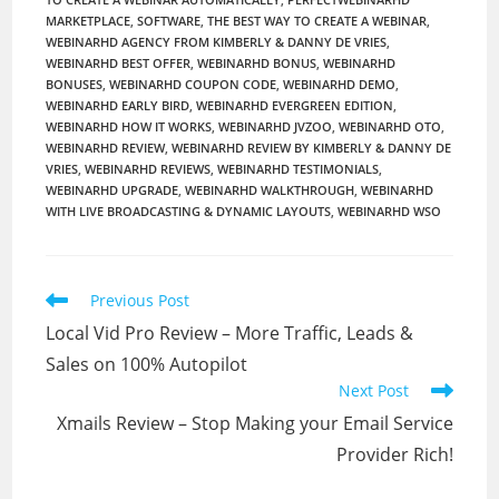
MARKETPLACE
,
SOFTWARE
,
THE BEST WAY TO CREATE A WEBINAR
,
WEBINARHD AGENCY FROM KIMBERLY & DANNY DE VRIES
,
WEBINARHD BEST OFFER
,
WEBINARHD BONUS
,
WEBINARHD
BONUSES
,
WEBINARHD COUPON CODE
,
WEBINARHD DEMO
,
WEBINARHD EARLY BIRD
,
WEBINARHD EVERGREEN EDITION
,
WEBINARHD HOW IT WORKS
,
WEBINARHD JVZOO
,
WEBINARHD OTO
,
WEBINARHD REVIEW
,
WEBINARHD REVIEW BY KIMBERLY & DANNY DE
VRIES
,
WEBINARHD REVIEWS
,
WEBINARHD TESTIMONIALS
,
WEBINARHD UPGRADE
,
WEBINARHD WALKTHROUGH
,
WEBINARHD
WITH LIVE BROADCASTING & DYNAMIC LAYOUTS
,
WEBINARHD WSO
Read
Previous Post
more
Local Vid Pro Review – More Traffic, Leads &
articles
Sales on 100% Autopilot
Next Post
Xmails Review – Stop Making your Email Service
Provider Rich!