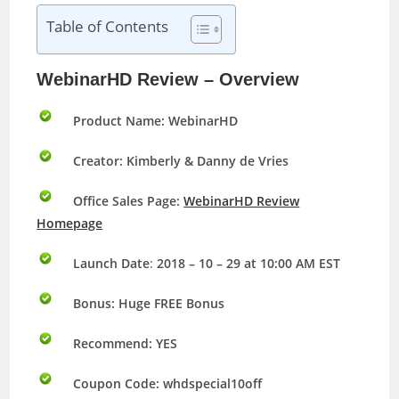
Table of Contents
WebinarHD Review – Overview
Product Name: WebinarHD
Creator: Kimberly & Danny de Vries
Office Sales Page:
WebinarHD Review
Homepage
Launch Date
:
2018 – 10 – 29 at 10:00 AM EST
Bonus:
Huge FREE Bonus
Recommend: YES
Coupon Code: whdspecial10off