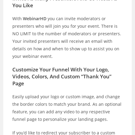
You Like
With
WebinarHD
you can invite moderators or
presenters who will join you for your event. There is
NO LIMIT to the number of moderators or presenters.
Your invited presenters will receive an email with
details on how and when to show up to assist you on
your webinar event.
Customize Your Funnel With Your Logo,
Videos, Colors, And Custom “Thank You”
Page
Easily upload your logo or custom image, and change
the border colors to match your brand. As an optional
feature, you can add any video to any respective
funnel page to personalize your landing pages.
If you’d like to redirect your subscriber to a custom