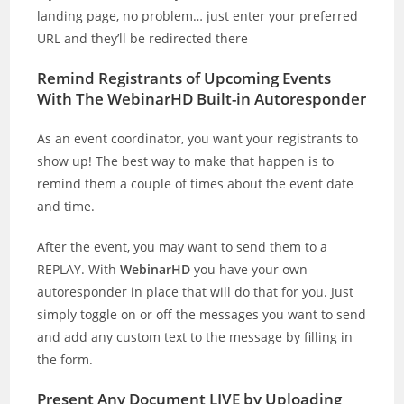
landing page, no problem… just enter your preferred
URL and they’ll be redirected there
Remind Registrants of Upcoming Events
With The WebinarHD Built-in Autoresponder
As an event coordinator, you want your registrants to
show up! The best way to make that happen is to
remind them a couple of times about the event date
and time.
After the event, you may want to send them to a
REPLAY. With
WebinarHD
you have your own
autoresponder in place that will do that for you. Just
simply toggle on or off the messages you want to send
and add any custom text to the message by filling in
the form.
Present Any Document LIVE by Uploading