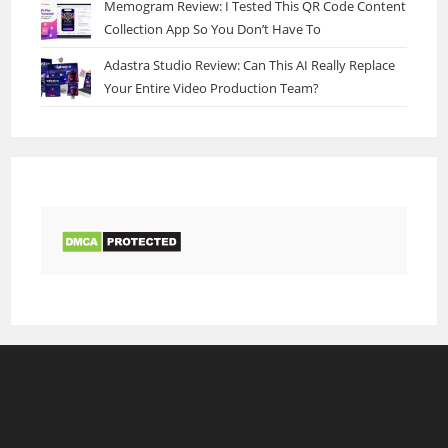
Memogram Review: I Tested This QR Code Content
Collection App So You Don’t Have To
Adastra Studio Review: Can This AI Really Replace
Your Entire Video Production Team?