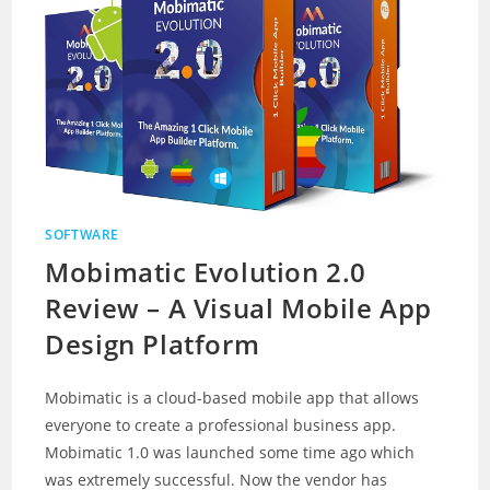
SOFTWARE
Mobimatic Evolution 2.0
Review – A Visual Mobile App
Design Platform
Mobimatic is a cloud-based mobile app that allows
everyone to create a professional business app.
Mobimatic 1.0 was launched some time ago which
was extremely successful. Now the vendor has