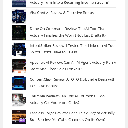
Actually Turn Into a Recurring Income Stream?
ViralCred AI Review & Exclusive Bonus
Done On Command Review: The AI Tool That
Actually Finishes the Work (Not Just Drafts It)
IntentStriker Review: I Tested This LinkedIn AI Tool
So You Don’t Have to Guess
AppsfieldAI Review: Can An AI Agent Actually Run A
Store And Close Sales For You?
ContentClaw Review: All OTO & xBundle Deals with
Exclusive Bonus?
Thumble Review: Can This AI Thumbnail Tool
Actually Get You More Clicks?
Faceless Forge Review: Does This AI Agent Actually
Run Faceless YouTube Channels On Its Own?