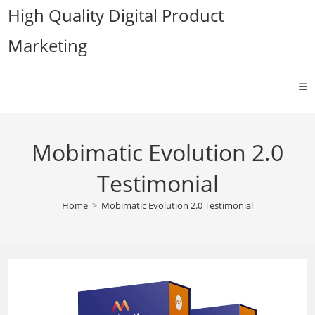
Skip
High Quality Digital Product
to
Marketing
content
Mobimatic Evolution 2.0
Testimonial
Home
>
Mobimatic Evolution 2.0 Testimonial