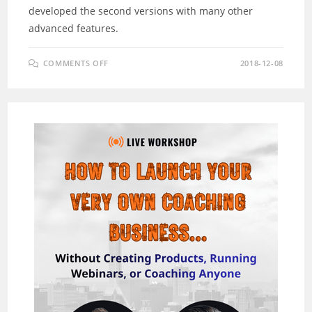
developed the second versions with many other
advanced features.
ON
COMMENTS OFF
2018-12-08
MOBIMATIC
EVOLUTION
2.0
REVIEW
–
A
VISUAL
MOBILE
APP
DESIGN
PLATFORM