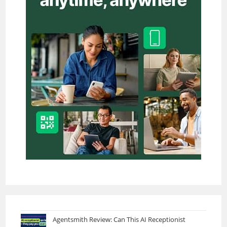
Agentsmith Review: Can This AI Receptionist