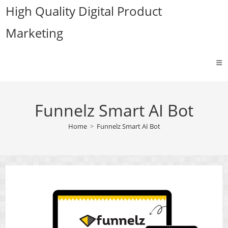
Skip
High Quality Digital Product
to
Marketing
content
Funnelz Smart AI Bot
Home
>
Funnelz Smart AI Bot