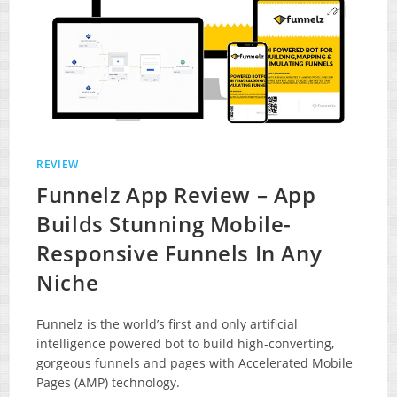
REVIEW
Funnelz App Review – App
Builds Stunning Mobile-
Responsive Funnels In Any
Niche
Funnelz is the world’s first and only artificial
intelligence powered bot to build high-converting,
gorgeous funnels and pages with Accelerated Mobile
Pages (AMP) technology.