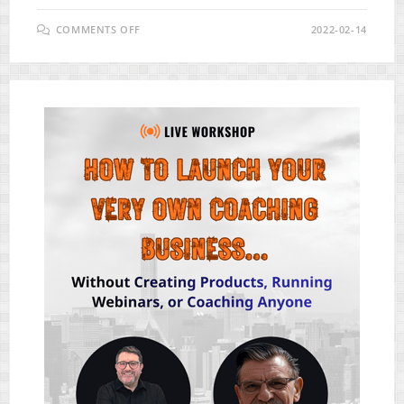
ON
COMMENTS OFF
2022-02-14
FUNNELZ
APP
REVIEW
–
APP
BUILDS
STUNNING
MOBILE-
RESPONSIVE
FUNNELS
IN
ANY
NICHE