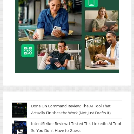
Done On Command Review: The AI Tool That
Actually Finishes the Work (Not Just Drafts It)
IntentStriker Review: I Tested This LinkedIn AI Tool
So You Don’t Have to Guess