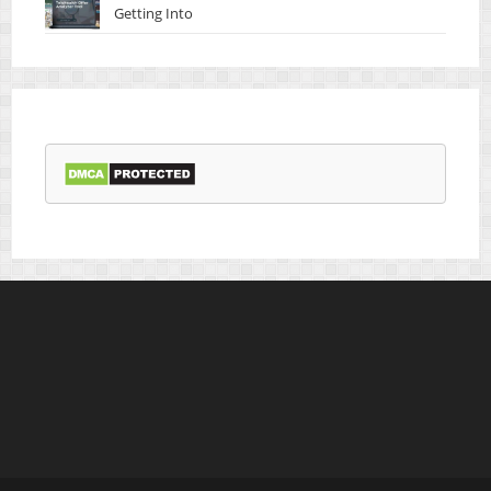
Getting Into