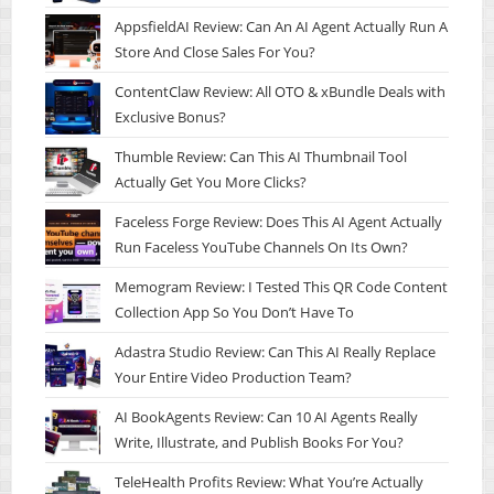
AppsfieldAI Review: Can An AI Agent Actually Run A
Store And Close Sales For You?
ContentClaw Review: All OTO & xBundle Deals with
Exclusive Bonus?
Thumble Review: Can This AI Thumbnail Tool
Actually Get You More Clicks?
Faceless Forge Review: Does This AI Agent Actually
Run Faceless YouTube Channels On Its Own?
Memogram Review: I Tested This QR Code Content
Collection App So You Don’t Have To
Adastra Studio Review: Can This AI Really Replace
Your Entire Video Production Team?
AI BookAgents Review: Can 10 AI Agents Really
Write, Illustrate, and Publish Books For You?
TeleHealth Profits Review: What You’re Actually